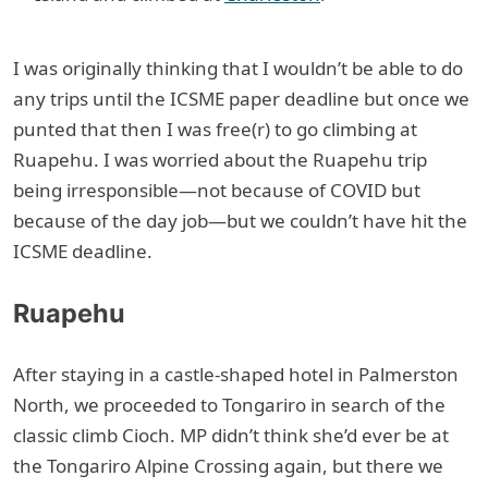
I was originally thinking that I wouldn’t be able to do
any trips until the ICSME paper deadline but once we
punted that then I was free(r) to go climbing at
Ruapehu. I was worried about the Ruapehu trip
being irresponsible—not because of COVID but
because of the day job—but we couldn’t have hit the
ICSME deadline.
Ruapehu
After staying in a castle-shaped hotel in Palmerston
North, we proceeded to Tongariro in search of the
classic climb Cioch. MP didn’t think she’d ever be at
the Tongariro Alpine Crossing again, but there we