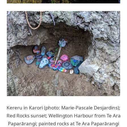
Kereru in Karori (photo: Marie-Pascale Desjardins);
Red Rocks sunset; Wellington Harbour from Te Ara
Paparārangi; painted rocks at Te Ara Paparārangi