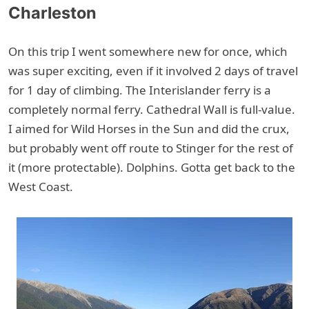
Charleston
On this trip I went somewhere new for once, which
was super exciting, even if it involved 2 days of travel
for 1 day of climbing. The Interislander ferry is a
completely normal ferry. Cathedral Wall is full-value.
I aimed for Wild Horses in the Sun and did the crux,
but probably went off route to Stinger for the rest of
it (more protectable). Dolphins. Gotta get back to the
West Coast.