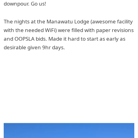
downpour. Go us!
The nights at the Manawatu Lodge (awesome facility
with the needed WiFi) were filled with paper revisions
and OOPSLA bids. Made it hard to start as early as
desirable given 9hr days.