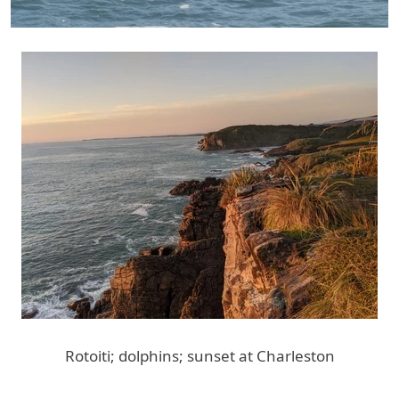
Rotoiti; dolphins; sunset at Charleston