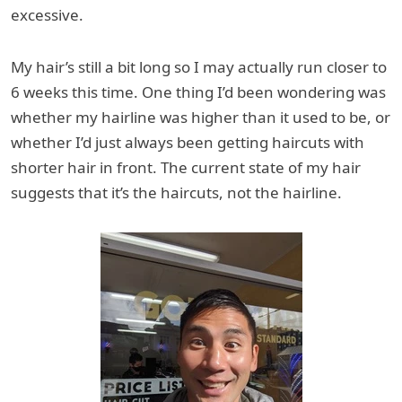
excessive.
My hair’s still a bit long so I may actually run closer to
6 weeks this time. One thing I’d been wondering was
whether my hairline was higher than it used to be, or
whether I’d just always been getting haircuts with
shorter hair in front. The current state of my hair
suggests that it’s the haircuts, not the hairline.