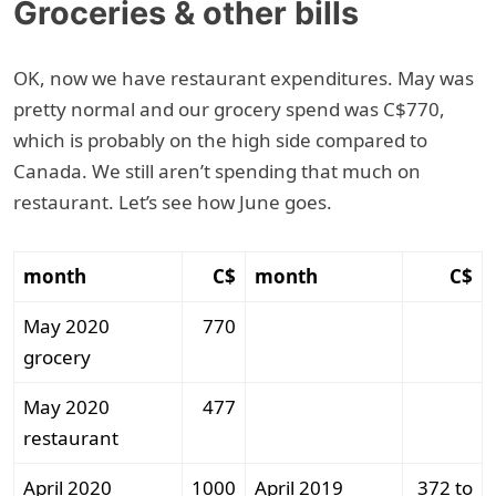
Groceries & other bills
OK, now we have restaurant expenditures. May was
pretty normal and our grocery spend was C$770,
which is probably on the high side compared to
Canada. We still aren’t spending that much on
restaurant. Let’s see how June goes.
month
C$
month
C$
May 2020
770
grocery
May 2020
477
restaurant
April 2020
1000
April 2019
372 to