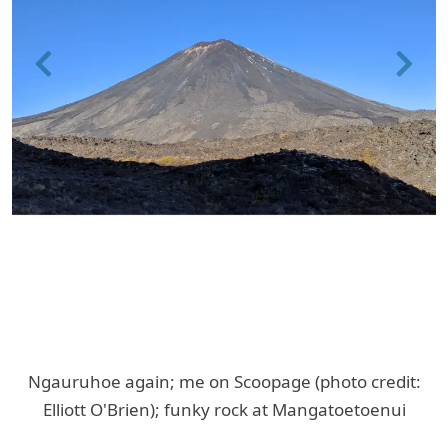
Previous
Next
Ngauruhoe again; me on Scoopage (photo credit:
Elliott O'Brien); funky rock at Mangatoetoenui