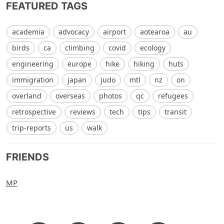
FEATURED TAGS
academia
advocacy
airport
aotearoa
au
birds
ca
climbing
covid
ecology
engineering
europe
hike
hiking
huts
immigration
japan
judo
mtl
nz
on
overland
overseas
photos
qc
refugees
retrospective
reviews
tech
tips
transit
trip-reports
us
walk
FRIENDS
MP