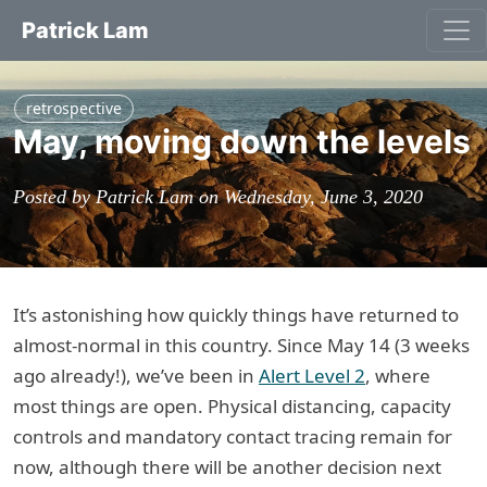
Patrick Lam
retrospective
May, moving down the levels
Posted by Patrick Lam on Wednesday, June 3, 2020
It’s astonishing how quickly things have returned to
almost-normal in this country. Since May 14 (3 weeks
ago already!), we’ve been in
Alert Level 2
, where
most things are open. Physical distancing, capacity
controls and mandatory contact tracing remain for
now, although there will be another decision next