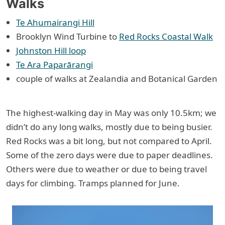
Walks
Te Ahumairangi Hill
Brooklyn Wind Turbine to
Red Rocks Coastal Walk
Johnston Hill loop
Te Ara Paparārangi
couple of walks at Zealandia and Botanical Garden
The highest-walking day in May was only 10.5km; we
didn’t do any long walks, mostly due to being busier.
Red Rocks was a bit long, but not compared to April.
Some of the zero days were due to paper deadlines.
Others were due to weather or due to being travel
days for climbing. Tramps planned for June.