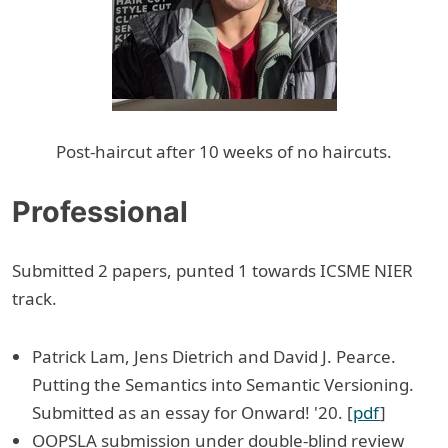
Post-haircut after 10 weeks of no haircuts.
Professional
Submitted 2 papers, punted 1 towards ICSME NIER
track.
Patrick Lam, Jens Dietrich and David J. Pearce.
Putting the Semantics into Semantic Versioning.
Submitted as an essay for Onward! '20. [
pdf
]
OOPSLA submission under double-blind review