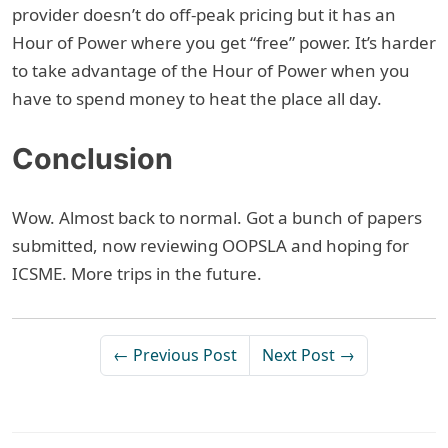
provider doesn’t do off-peak pricing but it has an
Hour of Power where you get “free” power. It’s harder
to take advantage of the Hour of Power when you
have to spend money to heat the place all day.
Conclusion
Wow. Almost back to normal. Got a bunch of papers
submitted, now reviewing OOPSLA and hoping for
ICSME. More trips in the future.
← Previous Post
Next Post →