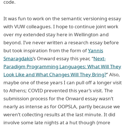
code.
It was fun to work on the semantic versioning essay
with VUW colleagues. I hope to continue joint work
over my extended stay here in Wellington and
beyond. I’ve never written a research essay before
but took inspiration from the form of
Yannis
Smaragdakis
’s Onward essay this year, “
Next-
Paradigm Programming Languages: What Will They
Look Like and What Changes Will They Bring?
” Also,
maybe one of these years I can pull off a longer visit
to Athens; COVID prevented this year’s visit. The
submission process for the Onward essay wasn’t
nearly as intense as for OOPSLA, partly because we
weren’t collecting results at the last minute. It did
involve some late nights at a hut though (more