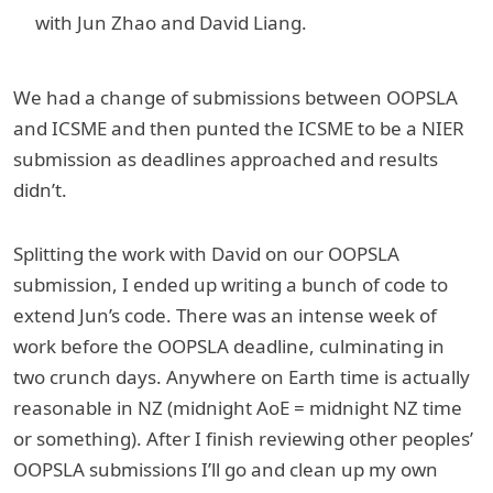
with Jun Zhao and David Liang.
We had a change of submissions between OOPSLA
and ICSME and then punted the ICSME to be a NIER
submission as deadlines approached and results
didn’t.
Splitting the work with David on our OOPSLA
submission, I ended up writing a bunch of code to
extend Jun’s code. There was an intense week of
work before the OOPSLA deadline, culminating in
two crunch days. Anywhere on Earth time is actually
reasonable in NZ (midnight AoE = midnight NZ time
or something). After I finish reviewing other peoples’
OOPSLA submissions I’ll go and clean up my own