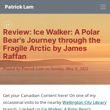
Patrick Lam
ca
Review: Ice Walker: A Polar
Bear's Journey through the
Fragile Arctic by James
Raffan
Posted by Patrick Lam on Sunday, May 9, 2021
Get your Canadian Content here! On one of my
occasional visits to the nearby
Wellington City Library
branch, I picked up
Ice Walker: A Polar Bear’s