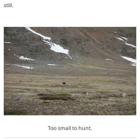
still.
Too small to hunt.