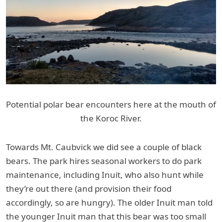
Potential polar bear encounters here at the mouth of
the Koroc River.
Towards Mt. Caubvick we did see a couple of black
bears. The park hires seasonal workers to do park
maintenance, including Inuit, who also hunt while
they’re out there (and provision their food
accordingly, so are hungry). The older Inuit man told
the younger Inuit man that this bear was too small