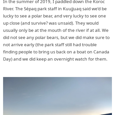
In the summer of 2019, I paddled down the Koroc
River. The Sépaq park staff in Kuujjuaq said we’d be
lucky to see a polar bear, and very lucky to see one
up close (and survive? was unsaid). They would
usually only be at the mouth of the river if at all. We
did not see any polar bears, but we did make sure to
not arrive early (the park staff still had trouble
finding people to bring us back on a boat on Canada
Day) and we did keep an overnight watch for them.