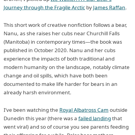
Journey through the Fragile Arctic
by
James Raffan
.
This short work of creative nonfiction follows a bear,
Nanu, as she raises her cubs near Churchill Falls
(Manitoba) in contemporary times—the book was
published in October 2020. Nanu and her cubs
experience the impacts of both traditional and
modern humanity on the landscape, notably climate
change and oil spills, which have both been
documented to make life harder for bears in an
already harsh environment.
I’ve been watching the
Royal Albatross Cam
outside
Dunedin this year (there was a
failed landing
that
went viral) and so of course you see parents feeding