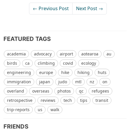
← Previous Post
Next Post →
FEATURED TAGS
academia
advocacy
airport
aotearoa
au
birds
ca
climbing
covid
ecology
engineering
europe
hike
hiking
huts
immigration
japan
judo
mtl
nz
on
overland
overseas
photos
qc
refugees
retrospective
reviews
tech
tips
transit
trip-reports
us
walk
FRIENDS