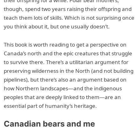
their offspring for a while. Polar bear mothers,
though, spend two years raising their offspring and
teach them lots of skills. Which is not surprising once
you think about it, but one usually doesn’t.
This book is worth reading to get a perspective on
Canada’s north and the epic creatures that struggle
to survive there. There’s a utilitarian argument for
preserving wilderness in the North (and not building
pipelines), but there’s also an argument based on
how Northern landscapes—and the indigenous
peoples that are deeply linked to them—are an
essential part of humanity’s heritage.
Canadian bears and me