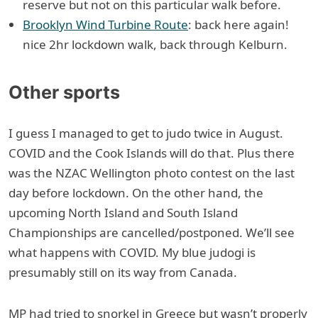
reserve but not on this particular walk before.
Brooklyn Wind Turbine Route
: back here again!
nice 2hr lockdown walk, back through Kelburn.
Other sports
I guess I managed to get to judo twice in August.
COVID and the Cook Islands will do that. Plus there
was the NZAC Wellington photo contest on the last
day before lockdown. On the other hand, the
upcoming North Island and South Island
Championships are cancelled/postponed. We’ll see
what happens with COVID. My blue judogi is
presumably still on its way from Canada.
MP had tried to snorkel in Greece but wasn’t properly