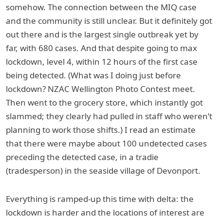
somehow. The connection between the MIQ case
and the community is still unclear. But it definitely got
out there and is the largest single outbreak yet by
far, with 680 cases. And that despite going to max
lockdown, level 4, within 12 hours of the first case
being detected. (What was I doing just before
lockdown? NZAC Wellington Photo Contest meet.
Then went to the grocery store, which instantly got
slammed; they clearly had pulled in staff who weren’t
planning to work those shifts.) I read an estimate
that there were maybe about 100 undetected cases
preceding the detected case, in a tradie
(tradesperson) in the seaside village of Devonport.
Everything is ramped-up this time with delta: the
lockdown is harder and the locations of interest are