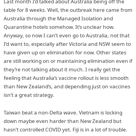
Last month I’d talked about Australia being off the
table for 8 weeks. Well, the outbreak here came from
Australia through the Managed Isolation and
Quarantine hotels somehow. It’s unclear how.
Anyway, so now I can’t even go to Australia, not that
I’d want to, especially after Victoria and NSW seem to
have given up on elimination for now. Other states
are still working on or maintaining elimination even if
they’re not talking about it much. I really get the
feeling that Australia’s vaccine rollout is less smooth
than New Zealand’s, and depending just on vaccines
isn’t a great strategy.
Taiwan beat a non-Delta wave. Vietnam is locking
down maybe even harder than New Zealand but
hasn’t controlled COVID yet. Fiji is in a lot of trouble.