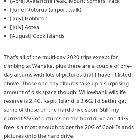
[April] Avalanche Peak, Mount Somers Track
[June] Rotorua (airport walk)
[July] Hobbiton
[July] Aotea
[August] Cook Islands
That’s all of the multi-day 2020 trips except for
climbing at Wanaka, plus there are a couple of one-
day albums with lots of pictures that I haven’t listed
above. Those one-day albums take up a surprising
amount of disk space though: Willowbank wildlife
reserve is 2.4G, Kapiti Island is 3.6G. I’d better get
some of those off the hard drive soon. Still, my
current 55G of pictures on the hard drive and 11G
free is almost enough to get the 20G of Cook Islands
pictures onto the hard drive.