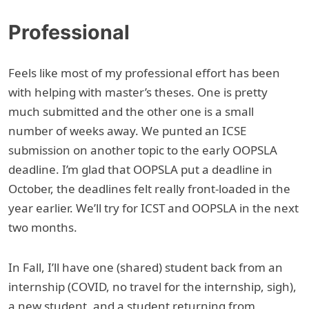
Professional
Feels like most of my professional effort has been
with helping with master’s theses. One is pretty
much submitted and the other one is a small
number of weeks away. We punted an ICSE
submission on another topic to the early OOPSLA
deadline. I’m glad that OOPSLA put a deadline in
October, the deadlines felt really front-loaded in the
year earlier. We’ll try for ICST and OOPSLA in the next
two months.
In Fall, I’ll have one (shared) student back from an
internship (COVID, no travel for the internship, sigh),
a new student, and a student returning from