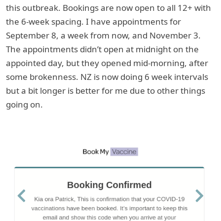
this outbreak. Bookings are now open to all 12+ with
the 6-week spacing. I have appointments for
September 8, a week from now, and November 3.
The appointments didn’t open at midnight on the
appointed day, but they opened mid-morning, after
some brokenness. NZ is now doing 6 week intervals
but a bit longer is better for me due to other things
going on.
Previous
Next