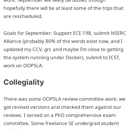
hopefully there will be at least some of the trips that
are rescheduled.
Goals for September: Support ECE 198, submit NSERC
Alliance (probably 80% of the words exist now, and I
updated my CCV, grr, and maybe I’m close to getting
the system running under Docker), submit to ICST,
work on OOPSLA.
Collegiality
There was some OOPSLA review committee work: we
got revised versions and checked them against our
reviews. I served on a PhD comprehensive exam
committee. Some freelance SE undergrad student