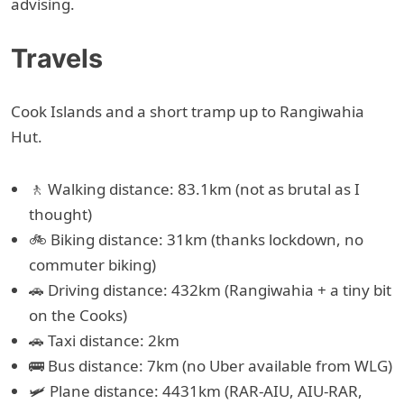
advising.
Travels
Cook Islands and a short tramp up to Rangiwahia
Hut.
🚶 Walking distance: 83.1km (not as brutal as I
thought)
🚲 Biking distance: 31km (thanks lockdown, no
commuter biking)
🚗 Driving distance: 432km (Rangiwahia + a tiny bit
on the Cooks)
🚗 Taxi distance: 2km
🚌 Bus distance: 7km (no Uber available from WLG)
🛩 Plane distance: 4431km (RAR-AIU, AIU-RAR,