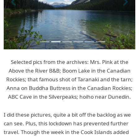
Previous
Next
Selected pics from the archives: Mrs. Pink at the
Above the River B&B; Boom Lake in the Canadian
Rockies; that famous shot of Taranaki and the tarn;
Anna on Buddha Buttress in the Canadian Rockies;
ABC Cave in the Silverpeaks; hoiho near Dunedin.
I did these pictures, quite a bit off the backlog as we
can see. Plus, this lockdown has prevented further
travel. Though the week in the Cook Islands added