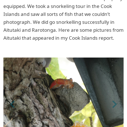
equipped. We took a snorkeling tour in the Cook
Islands and saw all sorts of fish that we couldn’t
photograph. We did go snorkelling successfully in
Aitutaki and Rarotonga. Here are some pictures from
Aitutaki that appeared in my Cook Islands report.
Previous
Next