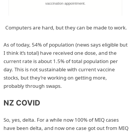
Computers are hard, but they can be made to work.
As of today, 54% of population (news says eligible but
I think it’s total) have received one dose, and the
current rate is about 1.5% of total population per
day. This is not sustainable with current vaccine
stocks, but they’re working on getting more,
probably through swaps.
NZ COVID
So, yes, delta. For a while now 100% of MIQ cases
have been delta, and now one case got out from MIQ