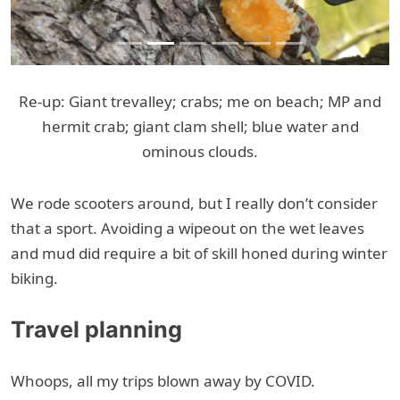
Re-up: Giant trevalley; crabs; me on beach; MP and
hermit crab; giant clam shell; blue water and
ominous clouds.
We rode scooters around, but I really don’t consider
that a sport. Avoiding a wipeout on the wet leaves
and mud did require a bit of skill honed during winter
biking.
Travel planning
Whoops, all my trips blown away by COVID.