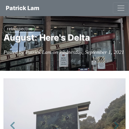
Patrick Lam
retrospective
August: Here's Delta
Posted by Patrick Lam on Wednesday, September 1, 2021
Previous
Next