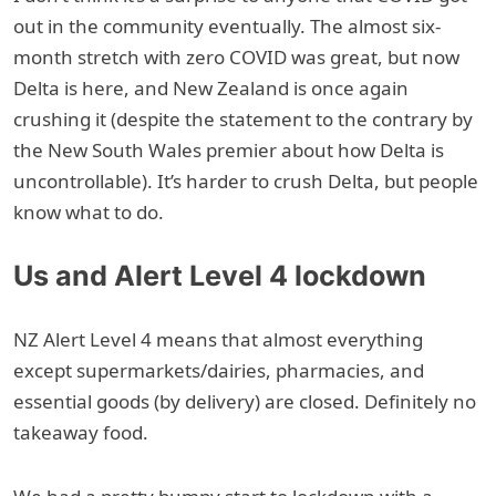
out in the community eventually. The almost six-
month stretch with zero COVID was great, but now
Delta is here, and New Zealand is once again
crushing it (despite the statement to the contrary by
the New South Wales premier about how Delta is
uncontrollable). It’s harder to crush Delta, but people
know what to do.
Us and Alert Level 4 lockdown
NZ Alert Level 4 means that almost everything
except supermarkets/dairies, pharmacies, and
essential goods (by delivery) are closed. Definitely no
takeaway food.