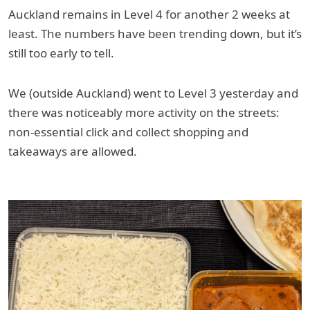
Auckland remains in Level 4 for another 2 weeks at
least. The numbers have been trending down, but it’s
still too early to tell.
We (outside Auckland) went to Level 3 yesterday and
there was noticeably more activity on the streets:
non-essential click and collect shopping and
takeaways are allowed.