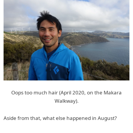
Oops too much hair (April 2020, on the Makara
Walkway).
Aside from that, what else happened in August?