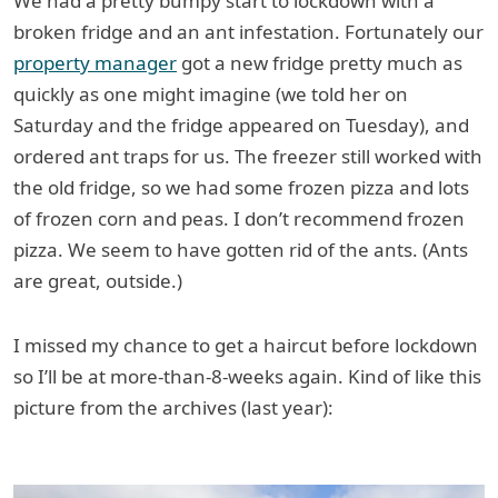
We had a pretty bumpy start to lockdown with a
broken fridge and an ant infestation. Fortunately our
property manager
got a new fridge pretty much as
quickly as one might imagine (we told her on
Saturday and the fridge appeared on Tuesday), and
ordered ant traps for us. The freezer still worked with
the old fridge, so we had some frozen pizza and lots
of frozen corn and peas. I don’t recommend frozen
pizza. We seem to have gotten rid of the ants. (Ants
are great, outside.)
I missed my chance to get a haircut before lockdown
so I’ll be at more-than-8-weeks again. Kind of like this
picture from the archives (last year):