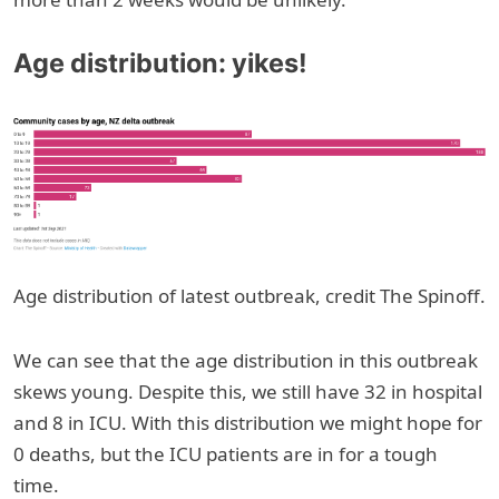
Age distribution: yikes!
Age distribution of latest outbreak, credit The Spinoff.
We can see that the age distribution in this outbreak
skews young. Despite this, we still have 32 in hospital
and 8 in ICU. With this distribution we might hope for
0 deaths, but the ICU patients are in for a tough
time.