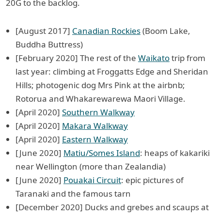
20G to the backlog.
[August 2017]
Canadian Rockies
(Boom Lake,
Buddha Buttress)
[February 2020] The rest of the
Waikato
trip from
last year: climbing at Froggatts Edge and Sheridan
Hills; photogenic dog Mrs Pink at the airbnb;
Rotorua and Whakarewarewa Maori Village.
[April 2020]
Southern Walkway
[April 2020]
Makara Walkway
[April 2020]
Eastern Walkway
[June 2020]
Matiu/Somes Island
: heaps of kakariki
near Wellington (more than Zealandia)
[June 2020]
Pouakai Circuit
: epic pictures of
Taranaki and the famous tarn
[December 2020] Ducks and grebes and scaups at