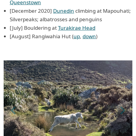
Queenstown
[December 2020]
Dunedin
climbing at Mapouhati;
Silverpeaks; albatrosses and penguins
[July] Bouldering at
Turakirae Head
[August] Rangiwahia Hut (
up
,
down
)
Previous
Next