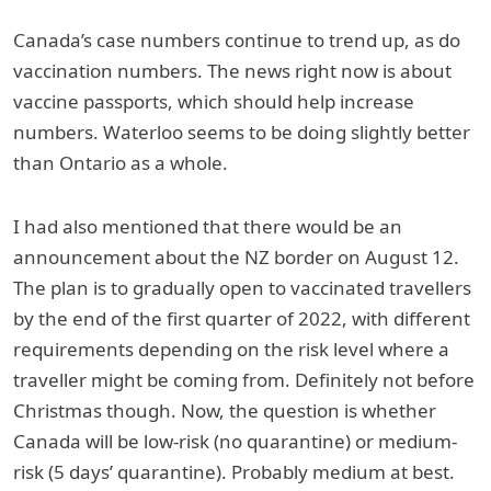
Canada’s case numbers continue to trend up, as do
vaccination numbers. The news right now is about
vaccine passports, which should help increase
numbers. Waterloo seems to be doing slightly better
than Ontario as a whole.
I had also mentioned that there would be an
announcement about the NZ border on August 12.
The plan is to gradually open to vaccinated travellers
by the end of the first quarter of 2022, with different
requirements depending on the risk level where a
traveller might be coming from. Definitely not before
Christmas though. Now, the question is whether
Canada will be low-risk (no quarantine) or medium-
risk (5 days’ quarantine). Probably medium at best.