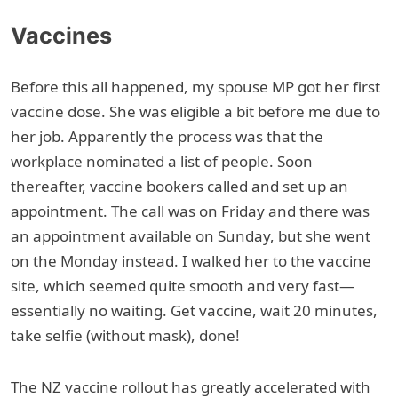
Vaccines
Before this all happened, my spouse MP got her first
vaccine dose. She was eligible a bit before me due to
her job. Apparently the process was that the
workplace nominated a list of people. Soon
thereafter, vaccine bookers called and set up an
appointment. The call was on Friday and there was
an appointment available on Sunday, but she went
on the Monday instead. I walked her to the vaccine
site, which seemed quite smooth and very fast—
essentially no waiting. Get vaccine, wait 20 minutes,
take selfie (without mask), done!
The NZ vaccine rollout has greatly accelerated with