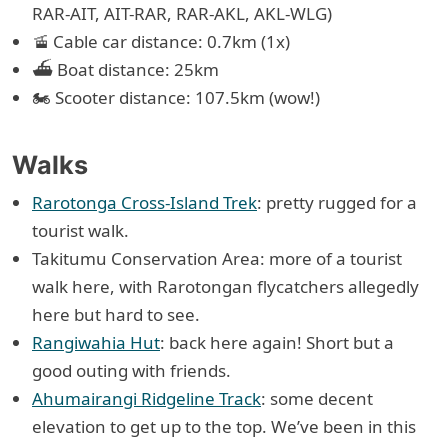
RAR-AIT, AIT-RAR, RAR-AKL, AKL-WLG)
🚡 Cable car distance: 0.7km (1x)
⛴ Boat distance: 25km
🏍 Scooter distance: 107.5km (wow!)
Walks
Rarotonga Cross-Island Trek
: pretty rugged for a
tourist walk.
Takitumu Conservation Area: more of a tourist
walk here, with Rarotongan flycatchers allegedly
here but hard to see.
Rangiwahia Hut
: back here again! Short but a
good outing with friends.
Ahumairangi Ridgeline Track
: some decent
elevation to get up to the top. We’ve been in this