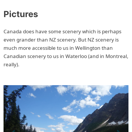
Pictures
Canada does have some scenery which is perhaps
even grander than NZ scenery. But NZ scenery is
much more accessible to us in Wellington than
Canadian scenery to us in Waterloo (and in Montreal,
really).