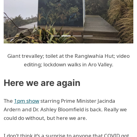
Giant trevalley; toilet at the Rangiwahia Hut; video
editing; lockdown walks in Aro Valley.
Here we are again
The
1pm show
starring Prime Minister Jacinda
Ardern and Dr. Ashley Bloomfield is back. Really we
could do without, but here we are.
I don’t think it’s a surprise to anyone that COVID got