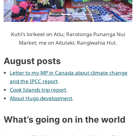
Kuhl's lorikeet on Atiu; Rarotonga Punanga Nui
Market; me on Aitutaki; Rangiwahia Hut.
August posts
Letter to my MP in Canada about climate change
and the IPCC report
.
Cook Islands trip report
.
About Hugo development
.
What’s going on in the world