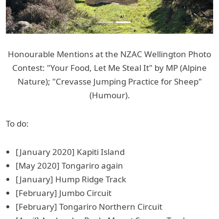
Honourable Mentions at the NZAC Wellington Photo
Contest: "Your Food, Let Me Steal It" by MP (Alpine
Nature); "Crevasse Jumping Practice for Sheep"
(Humour).
To do:
[January 2020] Kapiti Island
[May 2020] Tongariro again
[January] Hump Ridge Track
[February] Jumbo Circuit
[February] Tongariro Northern Circuit