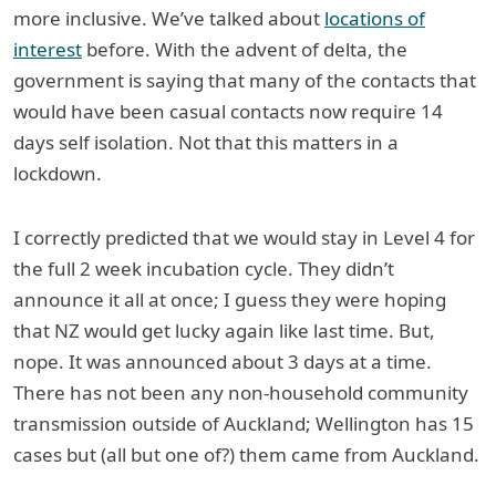
more inclusive. We’ve talked about
locations of
interest
before. With the advent of delta, the
government is saying that many of the contacts that
would have been casual contacts now require 14
days self isolation. Not that this matters in a
lockdown.
I correctly predicted that we would stay in Level 4 for
the full 2 week incubation cycle. They didn’t
announce it all at once; I guess they were hoping
that NZ would get lucky again like last time. But,
nope. It was announced about 3 days at a time.
There has not been any non-household community
transmission outside of Auckland; Wellington has 15
cases but (all but one of?) them came from Auckland.