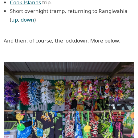
Cook Islands
trip.
Short overnight tramp, returning to Rangiwahia
(
up
,
down
)
And then, of course, the lockdown. More below.
Previous
Next