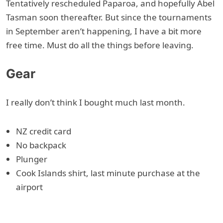
Tentatively rescheduled Paparoa, and hopefully Abel
Tasman soon thereafter. But since the tournaments
in September aren’t happening, I have a bit more
free time. Must do all the things before leaving.
Gear
I really don’t think I bought much last month.
NZ credit card
No backpack
Plunger
Cook Islands shirt, last minute purchase at the
airport