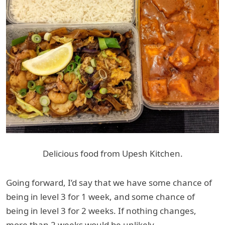
Delicious food from Upesh Kitchen.
Going forward, I’d say that we have some chance of
being in level 3 for 1 week, and some chance of
being in level 3 for 2 weeks. If nothing changes,
more than 2 weeks would be unlikely.