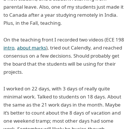
parental leave. Also, one of my students just made it
to Canada after a year studying remotely in India.
Plus, in the Fall, teaching.
On the teaching front I recorded two videos (ECE 198
intro
,
about marks
), tried out Calendly, and reached
consensus on a few decisions. Should probably get
the board that the students will be using for their
projects.
I worked on 22 days, with 3 days of really quite
minimal work. Talked to students on 18 days. About
the same as the 21 work days in the month. Maybe
it’s better to count about the 8 days of vacation and
one weekend tramp; most other days had some
work. September will likely be busier, though