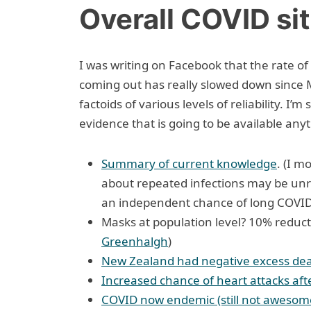
Overall COVID si
I was writing on Facebook that the rate o
coming out has really slowed down since 
factoids of various levels of reliability. I’m
evidence that is going to be available any
Summary of current knowledge
. (I m
about repeated infections may be unre
an independent chance of long COVID,
Masks at population level? 10% reduct
Greenhalgh
)
New Zealand had negative excess de
Increased chance of heart attacks af
COVID now endemic (still not awesome