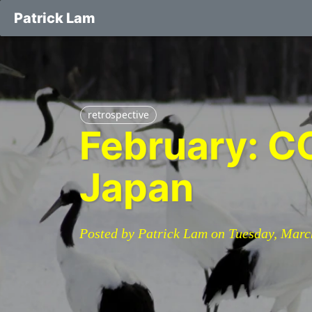
Patrick Lam
retrospective
February: CO
Japan
Posted by Patrick Lam on Tuesday, Marc