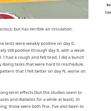
Bo
Con
ous; but has terrible air circulation.
 the tests were weakly positive on day 0,
ely still positive through day 8, with a weak
 I had a cough and felt tired; I did a bunch
y doing tasks that were hard to reschedule.
 pattern that I felt better on day N, worse on
long-term effects (but the studies seem to
acks and diabetes for a while at least). In
ng; those were both fine. I’ve also been to