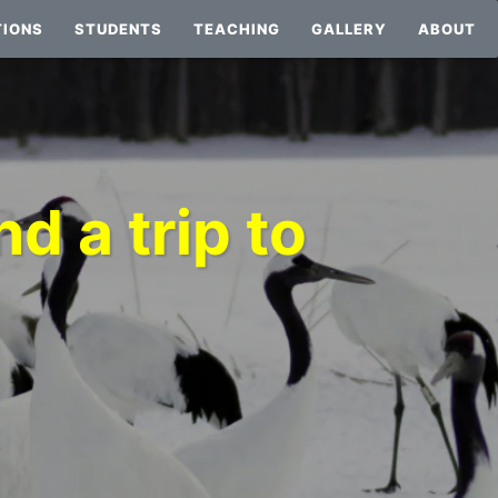
TIONS
STUDENTS
TEACHING
GALLERY
ABOUT
d a trip to