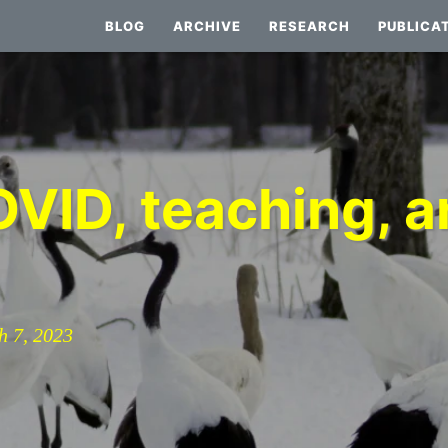
BLOG
ARCHIVE
RESEARCH
PUBLICA
VID, teaching, an
h 7, 2023