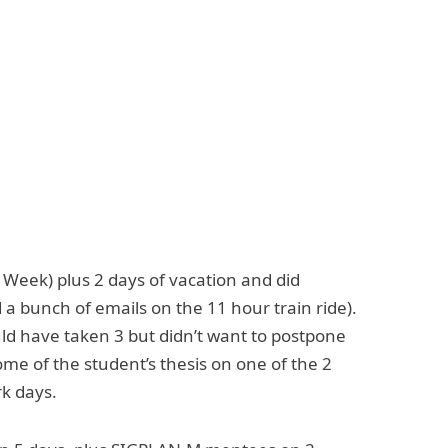
Week) plus 2 days of vacation and did
 bunch of emails on the 11 hour train ride).
uld have taken 3 but didn’t want to postpone
ome of the student’s thesis on one of the 2
rk days.