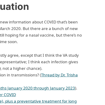
tuation
f new information about COVID that’s been
March 2020. But there are a bunch of new
 still hoping for a nasal vaccine, but there’s no
time soon.
ostly agree, except that I think the VA study
presentative; I think each infection gives
 not a higher chance).
ion in transmissions? (
Thread by Dr. Trisha
aths January 2020 through January 2023
).
ter COVID
), plus a preventative treatment for long