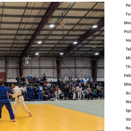
Pe
Fu
Mov
Pic
Ho
Mi
Th
Feb
Next
Mis
Ac
Wa
Sp
Vo
Re