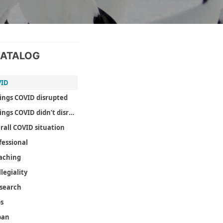
ATALOG
VID
ings COVID disrupted
Things COVID didn’t disrupt as much as it could have
rall COVID situation
fessional
aching
llegiality
search
ps
pan