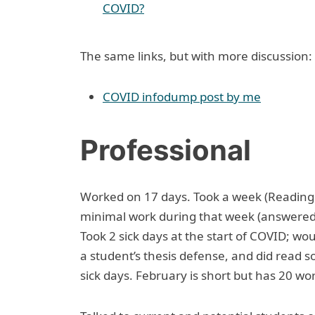
COVID?
The same links, but with more discussion:
COVID infodump post by me
Professional
Worked on 17 days. Took a week (Reading 
minimal work during that week (answered a
Took 2 sick days at the start of COVID; wo
a student’s thesis defense, and did read s
sick days. February is short but has 20 wo