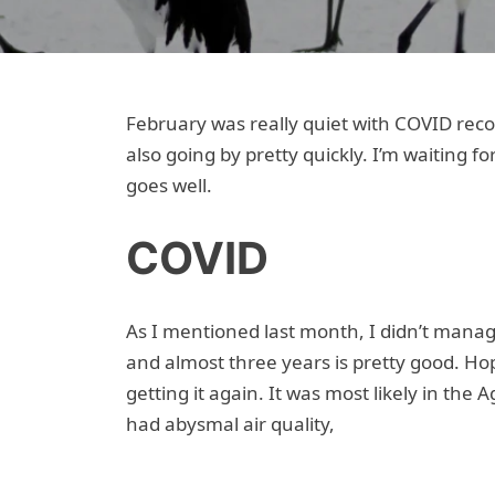
February was really quiet with COVID recov
also going by pretty quickly. I’m waiting 
goes well.
COVID
As I mentioned last month, I didn’t manag
and almost three years is pretty good. Hop
getting it again. It was most likely in the
had abysmal air quality,