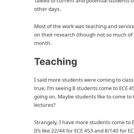
Talked to current and potential students
other days.
Most of the work was teaching and service
on their research (though not so much of 
month.
Teaching
I said more students were coming to class t
true; I’m seeing 8 students come to ECE 45
going on. Maybe students like to come to t
lectures?
Strangely, I have more students come to E
It’s like 22/44 for ECE 453 and 8/140 for E