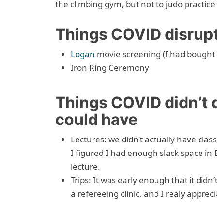
the climbing gym, but not to judo practice 
Things COVID disrup
Logan
movie screening (I had bought a
Iron Ring Ceremony
Things COVID didn’t d
could have
Lectures: we didn’t actually have cla
I figured I had enough slack space in
lecture.
Trips: It was early enough that it didn
a refereeing clinic, and I realy apprecia