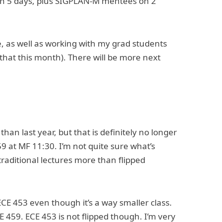
 on 5 days, plus SIGPLAN-M mentees on 2
, as well as working with my grad students
that this month). There will be more next
han last year, but that is definitely no longer
9 at MF 11:30. I’m not quite sure what’s
raditional lectures more than flipped
CE 453 even though it’s a way smaller class.
CE 459. ECE 453 is not flipped though. I’m very