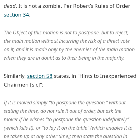
dead
. It is not a zombie. Per Robert’s Rules of Order
section 34
:
The Object of this motion is not to postpone, but to reject,
the main motion without incurring the risk of a direct vote
on it, and it is made only by the enemies of the main motion
when they are in doubt as to their being in the majority.
Similarly,
section 58
states, in “Hints to Inexperienced
Chairmen [sic]”:
If it is moved simply “to postpone the question,” without
stating the time, do not rule it out of order, but ask the
mover if he wishes “to postpone the question indefinitely”
(which kills it), or “to lay it on the table” (which enables it to
be taken up at any other time); then state the question in