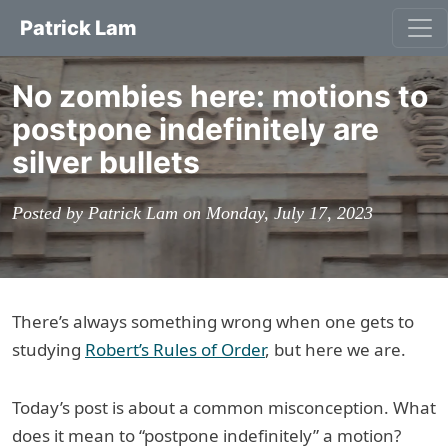
Patrick Lam
No zombies here: motions to
postpone indefinitely are
silver bullets
Posted by Patrick Lam on Monday, July 17, 2023
There’s always something wrong when one gets to
studying
Robert’s Rules of Order
, but here we are.
Today’s post is about a common misconception. What
does it mean to “postpone indefinitely” a motion?