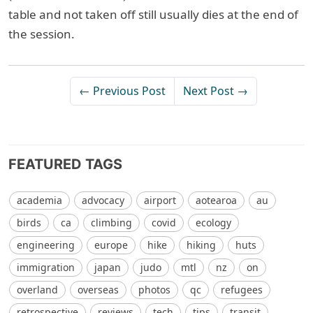
table and not taken off still usually dies at the end of
the session.
← Previous Post
Next Post →
FEATURED TAGS
academia
advocacy
airport
aotearoa
au
birds
ca
climbing
covid
ecology
engineering
europe
hike
hiking
huts
immigration
japan
judo
mtl
nz
on
overland
overseas
photos
qc
refugees
retrospective
reviews
tech
tips
transit