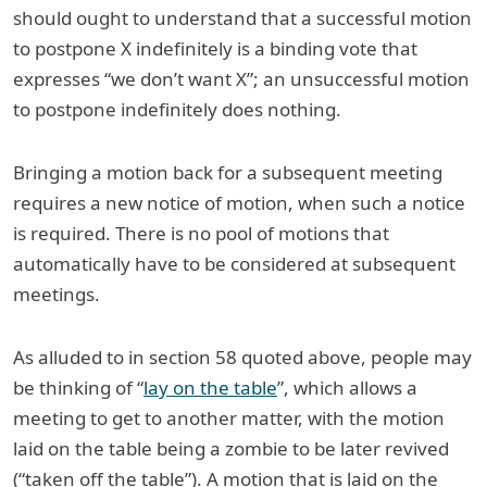
should ought to understand that a successful motion
to postpone X indefinitely is a binding vote that
expresses “we don’t want X”; an unsuccessful motion
to postpone indefinitely does nothing.
Bringing a motion back for a subsequent meeting
requires a new notice of motion, when such a notice
is required. There is no pool of motions that
automatically have to be considered at subsequent
meetings.
As alluded to in section 58 quoted above, people may
be thinking of “
lay on the table
”, which allows a
meeting to get to another matter, with the motion
laid on the table being a zombie to be later revived
(“taken off the table”). A motion that is laid on the