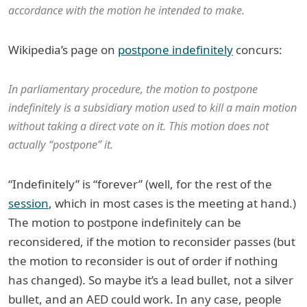
accordance with the motion he intended to make.
Wikipedia’s page on
postpone indefinitely
concurs:
In parliamentary procedure, the motion to postpone
indefinitely is a subsidiary motion used to kill a main motion
without taking a direct vote on it. This motion does not
actually “postpone” it.
“Indefinitely” is “forever” (well, for the rest of the
session
, which in most cases is the meeting at hand.)
The motion to postpone indefinitely can be
reconsidered, if the motion to reconsider passes (but
the motion to reconsider is out of order if nothing
has changed). So maybe it’s a lead bullet, not a silver
bullet, and an AED could work. In any case, people