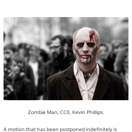
Zombie Man, CC0, Kevin Phillips.
A motion that has been postponed indefinitely is