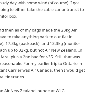
loudy day with some wind (of course). I got
ng to either take the cable car or transit to
nitor box.
nd then all of my bags made the 23kg Air
ve to take anything back to our flat in
e), 17.3kg (backpack), and 13.3kg (monitor
each up to 32kg, but not Air New Zealand. In
fare, plus a 2nd bag for $35. Still, that was
easonable. For my earlier trip to Ontario in
ficant Carrier was Air Canada, then I would get
e itineraries.
he Air New Zealand lounge at WLG.