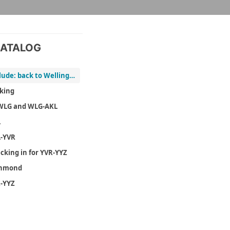
ATALOG
Prelude: back to Wellington
king
WLG and WLG-AKL
L
-YVR
cking in for YVR-YYZ
chmond
-YYZ