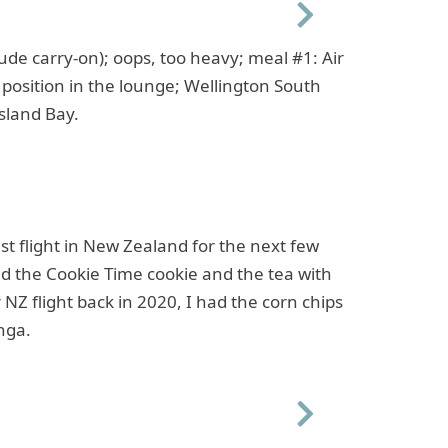
Next
ude carry-on); oops, too heavy; meal #1: Air
position in the lounge; Wellington South
sland Bay.
st flight in New Zealand for the next few
d the Cookie Time cookie and the tea with
r NZ flight back in 2020, I had the corn chips
nga.
Next