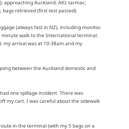
a); approaching Auckland; AKL tarmac;
bags retrieved (first test passed).
gage (always fast in NZ), including monitor.
0 minute walk to the International terminal.
on): my arrival was at 10:38am and my
t going between the Auckland domestic and
e had one spillage incident. There was
d off my cart. I was careful about the sidewalk
c route in the terminal (with my 5 bags on a