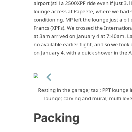
airport (still a 2500XPF ride even if just 3
lounge access at Papeete, where we had 
conditioning. MP left the lounge just a bit 
Francs (XPFs). We crossed the Internationa
at 3am arrived on January 4 at 7:40am. La
no available earlier flight, and so we took
on January 4, with a quick shower in the 
Previous
Resting in the garage; taxi; PPT lounge i
lounge; carving and mural; multi-level
Packing