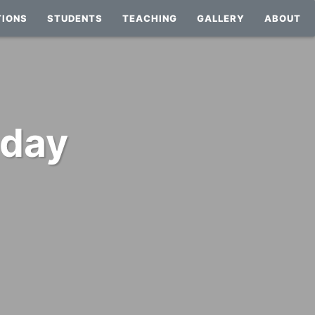
TIONS
STUDENTS
TEACHING
GALLERY
ABOUT
 day