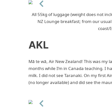
Previous
All 55kg of luggage (weight does not incl
NZ Lounge breakfast; from our usual 
coast/I
AKL
Mā te wā, Air New Zealand! This was my la
months while I’m in Canada teaching. I ha
milk. I did not see Taranaki. On my first Ai
(no longer available) and did see the mau
Previous