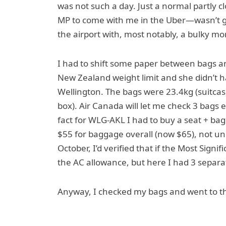
was not such a day. Just a normal partly c
MP to come with me in the Uber—wasn’t goi
the airport with, most notably, a bulky mo
I had to shift some paper between bags a
New Zealand weight limit and she didn’t ha
Wellington. The bags were 23.4kg (suitcas
box). Air Canada will let me check 3 bags 
fact for WLG-AKL I had to buy a seat + bag 
$55 for baggage overall (now $65), not unr
October, I’d verified that if the Most Signi
the AC allowance, but here I had 3 separat
Anyway, I checked my bags and went to t