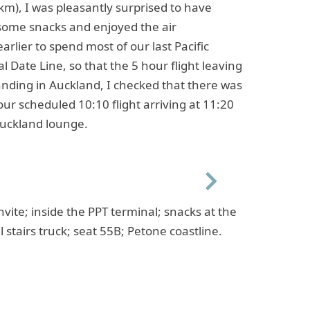
.1km), I was pleasantly surprised to have
some snacks and enjoyed the air
earlier to spend most of our last Pacific
l Date Line, so that the 5 hour flight leaving
nding in Auckland, I checked that there was
 our scheduled 10:10 flight arriving at 11:20
Auckland lounge.
Next
nvite; inside the PPT terminal; snacks at the
 stairs truck; seat 55B; Petone coastline.