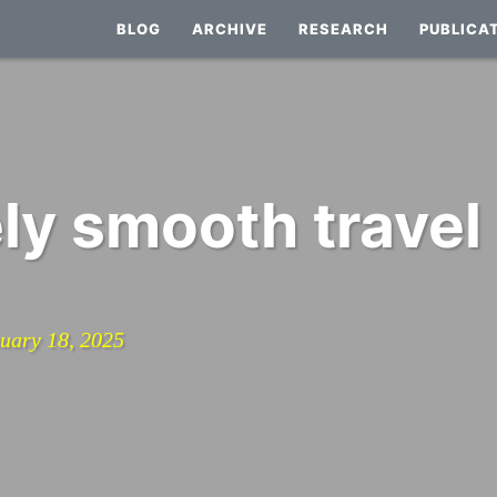
BLOG
ARCHIVE
RESEARCH
PUBLICA
ly smooth travel
nuary 18, 2025