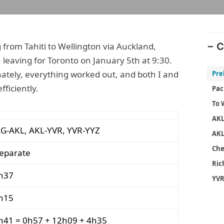
ng from Tahiti to Wellington via Auckland,
C
 leaving for Toronto on January 5th at 9:30.
nately, everything worked out, and both I and
ficiently.
Pac
To 
AK
G-AKL, AKL-YVR, YVR-YYZ
AKL
Che
separate
Ri
h37
YVR
h15
h41 = 0h57 + 12h09 + 4h35