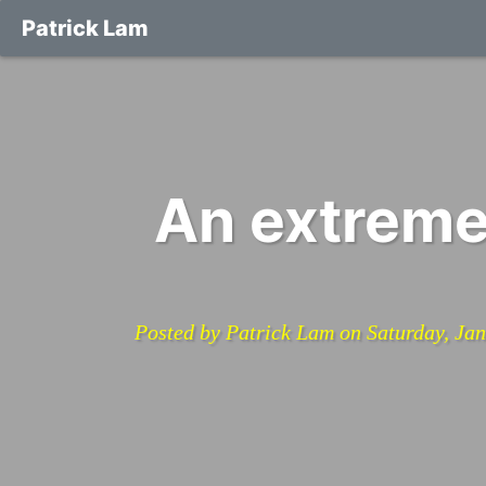
Patrick Lam
An extreme
Posted by Patrick Lam on Saturday, Ja