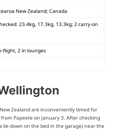
tearoa New Zealand; Canada
hecked: 23.4kg, 17.3kg, 13.3kg; 2 carry-on
n-flight, 2 in lounges
 Wellington
r New Zealand are inconveniently timed for
from Papeete on January 3. After checking
 lie-down on the bed in the garage) near the