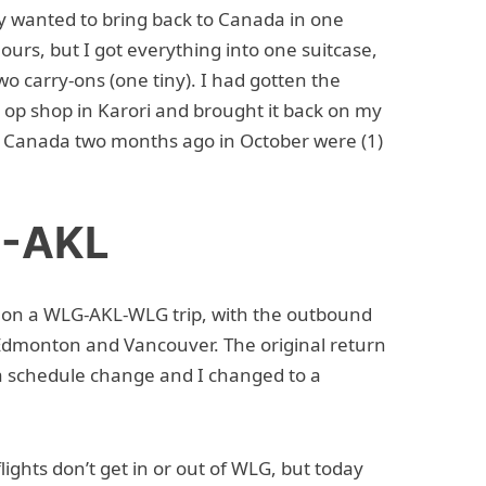
ely wanted to bring back to Canada in one
hours, but I got everything into one suitcase,
o carry-ons (one tiny). I had gotten the
e op shop in Karori and brought it back on my
to Canada two months ago in October were (1)
G-AKL
y on a WLG-AKL-WLG trip, with the outbound
 Edmonton and Vancouver. The original return
a schedule change and I changed to a
lights don’t get in or out of WLG, but today