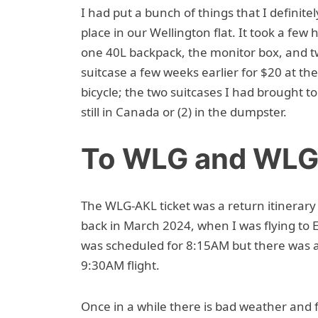
I had put a bunch of things that I definit
place in our Wellington flat. It took a few 
one 40L backpack, the monitor box, and tw
suitcase a few weeks earlier for $20 at th
bicycle; the two suitcases I had brought 
still in Canada or (2) in the dumpster.
To WLG and WL
The WLG-AKL ticket was a return itinerar
back in March 2024, when I was flying to
was scheduled for 8:15AM but there was 
9:30AM flight.
Once in a while there is bad weather and f