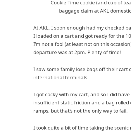
Cookie Time cookie (and cup of te
baggage claim at AKL domestic; 
At AKL, I soon enough had my checked bag
I loaded on a cart and got ready for the 1
I’m not a fool (at least not on this occasi
departure was at 2pm. Plenty of time!
I saw some family lose bags off their car
international terminals.
I got cocky with my cart, and so I did hav
insufficient static friction and a bag rolle
ramps, but that’s not the only way to fail.
I took quite a bit of time taking the sceni