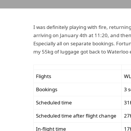
I was definitely playing with fire, returni
arriving on January 4th at 11:20, and then
Especially all on separate bookings. Fortu
my 55kg of luggage got back to Waterloo ef
Flights
WL
Bookings
3 
Scheduled time
31
Scheduled time after flight change
27
In-flight time
17