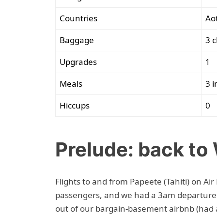
Countries
Ao
Baggage
3 c
Upgrades
1
Meals
3 i
Hiccups
0
Prelude: back to
Flights to and from Papeete (Tahiti) on Ai
passengers, and we had a 3am departure 
out of our bargain-basement airbnb (had a