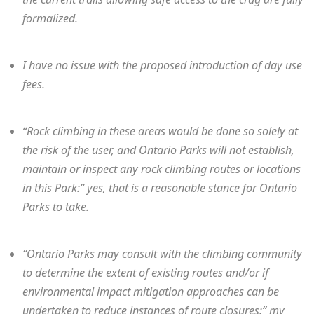
formalized.
I have no issue with the proposed introduction of day use
fees.
“Rock climbing in these areas would be done so solely at
the risk of the user, and Ontario Parks will not establish,
maintain or inspect any rock climbing routes or locations
in this Park:” yes, that is a reasonable stance for Ontario
Parks to take.
“Ontario Parks may consult with the climbing community
to determine the extent of existing routes and/or if
environmental impact mitigation approaches can be
undertaken to reduce instances of route closures:” my