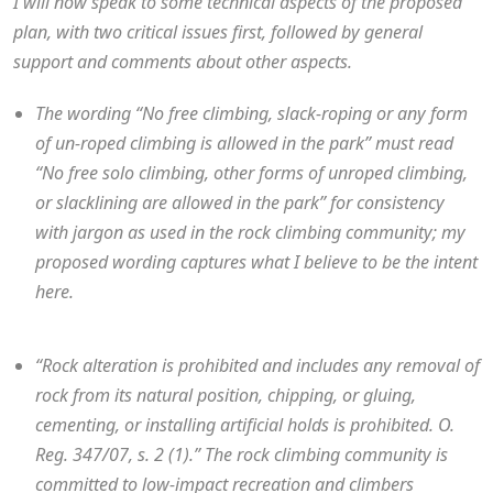
I will now speak to some technical aspects of the proposed
plan, with two critical issues first, followed by general
support and comments about other aspects.
The wording “No free climbing, slack-roping or any form
of un-roped climbing is allowed in the park” must read
“No free solo climbing, other forms of unroped climbing,
or slacklining are allowed in the park” for consistency
with jargon as used in the rock climbing community; my
proposed wording captures what I believe to be the intent
here.
“Rock alteration is prohibited and includes any removal of
rock from its natural position, chipping, or gluing,
cementing, or installing artificial holds is prohibited. O.
Reg. 347/07, s. 2 (1).” The rock climbing community is
committed to low-impact recreation and climbers