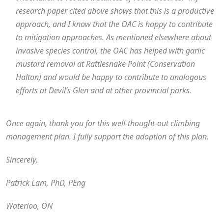
research paper cited above shows that this is a productive
approach, and I know that the OAC is happy to contribute
to mitigation approaches. As mentioned elsewhere about
invasive species control, the OAC has helped with garlic
mustard removal at Rattlesnake Point (Conservation
Halton) and would be happy to contribute to analogous
efforts at Devil’s Glen and at other provincial parks.
Once again, thank you for this well-thought-out climbing
management plan. I fully support the adoption of this plan.
Sincerely,
Patrick Lam, PhD, PEng
Waterloo, ON