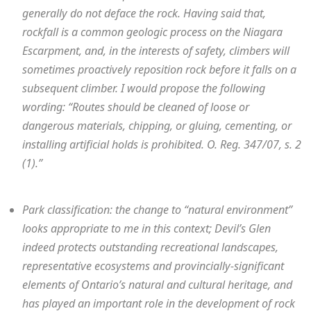
generally do not deface the rock. Having said that,
rockfall is a common geologic process on the Niagara
Escarpment, and, in the interests of safety, climbers will
sometimes proactively reposition rock before it falls on a
subsequent climber. I would propose the following
wording: “Routes should be cleaned of loose or
dangerous materials, chipping, or gluing, cementing, or
installing artificial holds is prohibited. O. Reg. 347/07, s. 2
(1).”
Park classification: the change to “natural environment”
looks appropriate to me in this context; Devil’s Glen
indeed protects outstanding recreational landscapes,
representative ecosystems and provincially-significant
elements of Ontario’s natural and cultural heritage, and
has played an important role in the development of rock