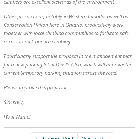
climbers are excellent stewards of the environment.
Other jurisdictions, notably in Western Canada, as well as
Conservation Halton here in Ontario, productively work
together with local climbing communities to facilitate safe
access to rock and ice climbing.
I particularly support the proposal in the management plan
for a new parking lot at Devil’s Glen, which will improve the
current temporary parking situation across the road.
Please approve this proposal.
Sincerely,
[Your Name]
← Previous Post
Next Post →