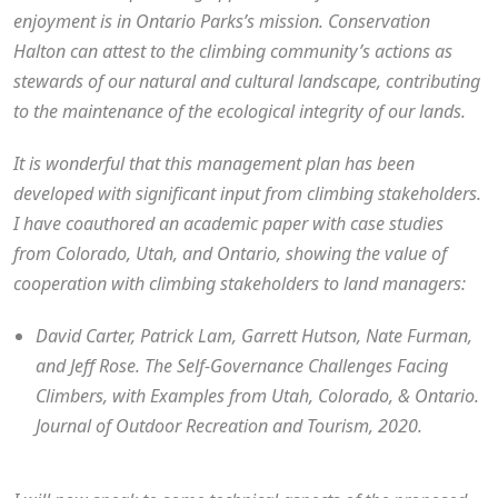
enjoyment is in Ontario Parks’s mission. Conservation
Halton can attest to the climbing community’s actions as
stewards of our natural and cultural landscape, contributing
to the maintenance of the ecological integrity of our lands.
It is wonderful that this management plan has been
developed with significant input from climbing stakeholders.
I have coauthored an academic paper with case studies
from Colorado, Utah, and Ontario, showing the value of
cooperation with climbing stakeholders to land managers:
David Carter, Patrick Lam, Garrett Hutson, Nate Furman,
and Jeff Rose. The Self-Governance Challenges Facing
Climbers, with Examples from Utah, Colorado, & Ontario.
Journal of Outdoor Recreation and Tourism, 2020.