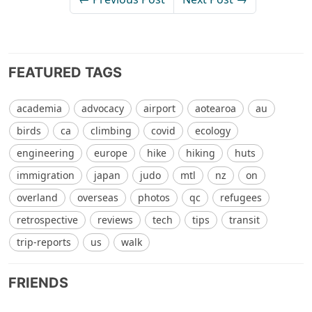
FEATURED TAGS
academia
advocacy
airport
aotearoa
au
birds
ca
climbing
covid
ecology
engineering
europe
hike
hiking
huts
immigration
japan
judo
mtl
nz
on
overland
overseas
photos
qc
refugees
retrospective
reviews
tech
tips
transit
trip-reports
us
walk
FRIENDS