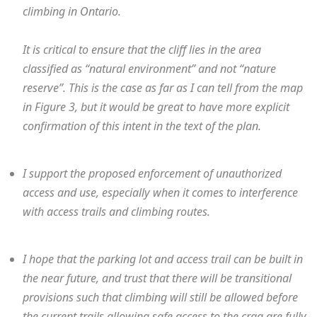
climbing in Ontario.
It is critical to ensure that the cliff lies in the area
classified as “natural environment” and not “nature
reserve”. This is the case as far as I can tell from the map
in Figure 3, but it would be great to have more explicit
confirmation of this intent in the text of the plan.
I support the proposed enforcement of unauthorized
access and use, especially when it comes to interference
with access trails and climbing routes.
I hope that the parking lot and access trail can be built in
the near future, and trust that there will be transitional
provisions such that climbing will still be allowed before
the current trails allowing safe access to the crag are fully