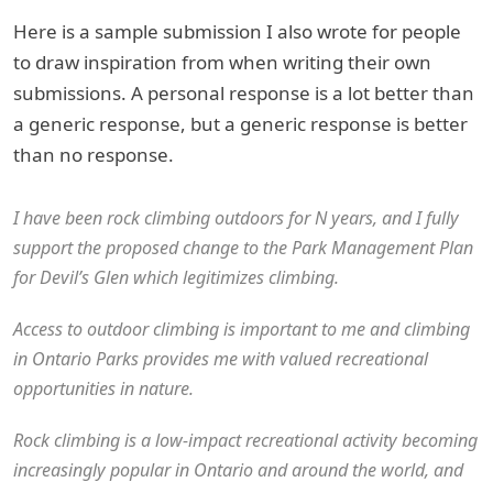
Here is a sample submission I also wrote for people
to draw inspiration from when writing their own
submissions. A personal response is a lot better than
a generic response, but a generic response is better
than no response.
I have been rock climbing outdoors for N years, and I fully
support the proposed change to the Park Management Plan
for Devil’s Glen which legitimizes climbing.
Access to outdoor climbing is important to me and climbing
in Ontario Parks provides me with valued recreational
opportunities in nature.
Rock climbing is a low-impact recreational activity becoming
increasingly popular in Ontario and around the world, and