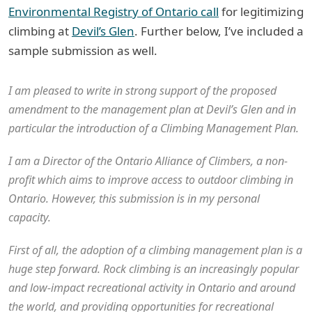
Environmental Registry of Ontario call
for legitimizing
climbing at
Devil’s Glen
. Further below, I’ve included a
sample submission as well.
I am pleased to write in strong support of the proposed
amendment to the management plan at Devil’s Glen and in
particular the introduction of a Climbing Management Plan.
I am a Director of the Ontario Alliance of Climbers, a non-
profit which aims to improve access to outdoor climbing in
Ontario. However, this submission is in my personal
capacity.
First of all, the adoption of a climbing management plan is a
huge step forward. Rock climbing is an increasingly popular
and low-impact recreational activity in Ontario and around
the world, and providing opportunities for recreational