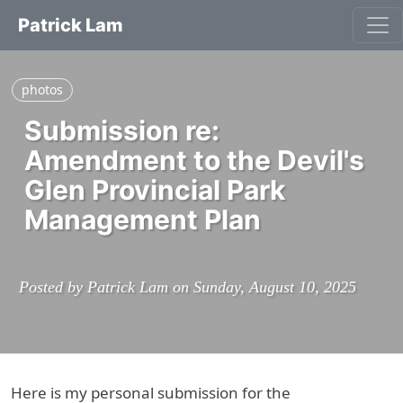
Patrick Lam
photos
Submission re:
Amendment to the Devil's
Glen Provincial Park
Management Plan
Posted by Patrick Lam on Sunday, August 10, 2025
Here is my personal submission for the