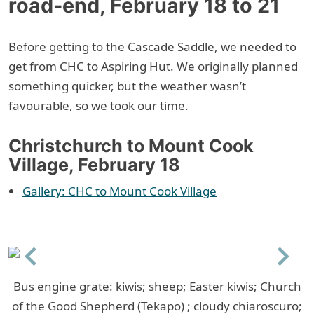
road-end, February 18 to 21
Before getting to the Cascade Saddle, we needed to
get from CHC to Aspiring Hut. We originally planned
something quicker, but the weather wasn’t
favourable, so we took our time.
Christchurch to Mount Cook
Village, February 18
Gallery: CHC to Mount Cook Village
Previous
Next
Bus engine grate: kiwis; sheep; Easter kiwis; Church
of the Good Shepherd (Tekapo) ; cloudy chiaroscuro;