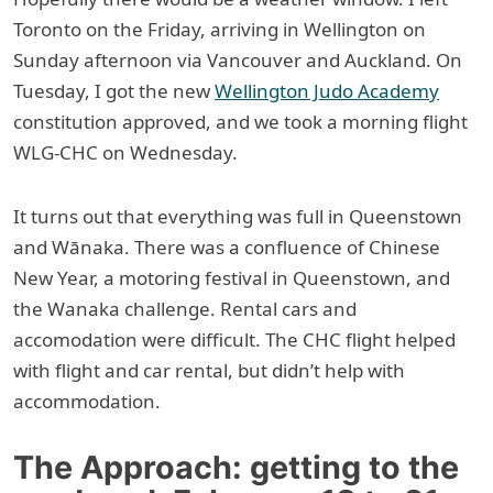
Toronto on the Friday, arriving in Wellington on
Sunday afternoon via Vancouver and Auckland. On
Tuesday, I got the new
Wellington Judo Academy
constitution approved, and we took a morning flight
WLG-CHC on Wednesday.
It turns out that everything was full in Queenstown
and Wānaka. There was a confluence of Chinese
New Year, a motoring festival in Queenstown, and
the Wanaka challenge. Rental cars and
accomodation were difficult. The CHC flight helped
with flight and car rental, but didn’t help with
accommodation.
The Approach: getting to the