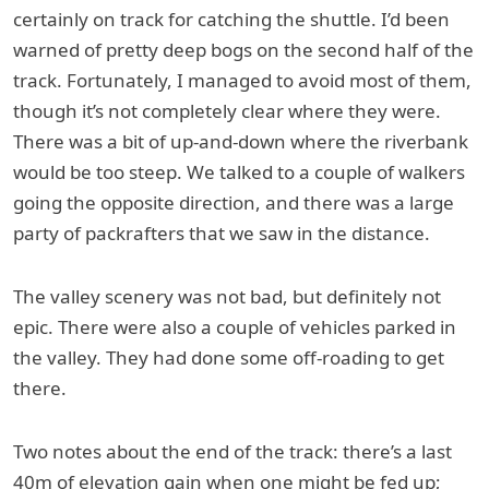
certainly on track for catching the shuttle. I’d been
warned of pretty deep bogs on the second half of the
track. Fortunately, I managed to avoid most of them,
though it’s not completely clear where they were.
There was a bit of up-and-down where the riverbank
would be too steep. We talked to a couple of walkers
going the opposite direction, and there was a large
party of packrafters that we saw in the distance.
The valley scenery was not bad, but definitely not
epic. There were also a couple of vehicles parked in
the valley. They had done some off-roading to get
there.
Two notes about the end of the track: there’s a last
40m of elevation gain when one might be fed up;