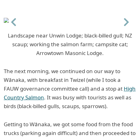
Previous
Next
Landscape near Unwin Lodge; black-billed gull; NZ
scaup; working the salmon farm; campsite cat;
Arrowtown Masonic Lodge.
The next morning, we continued on our way to
Wānaka, with breakfast in Twizel (while I took a
FAUW governance committee call) and a stop at
High
Country Salmon
. It was busy with tourists as well as
birds (black-billed gulls, scaups, sparrows).
Getting to Wānaka, we got some food from the food
trucks (parking again difficult) and then proceeded to