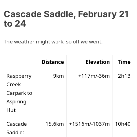
Cascade Saddle, February 21
to 24
The weather might work, so off we went.
Distance
Elevation
Time
Raspberry
9km
+117m/-36m
2h13
Creek
Carpark to
Aspiring
Hut
Cascade
15.6km
+1516m/-1037m
10h40
Saddle: