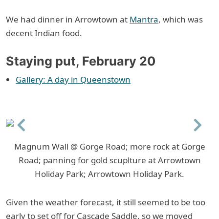
We had dinner in Arrowtown at
Mantra
, which was
decent Indian food.
Staying put, February 20
Gallery: A day in Queenstown
Previous
Next
Magnum Wall @ Gorge Road; more rock at Gorge
Road; panning for gold scuplture at Arrowtown
Holiday Park; Arrowtown Holiday Park.
Given the weather forecast, it still seemed to be too
early to set off for Cascade Saddle, so we moved