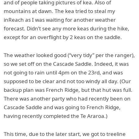
and of people taking pictures of kea. Also of
mountains at dawn. The kea tried to steal my
inReach as I was waiting for another weather
forecast. Didn’t see any more keas during the hike,
except for an overflight by 2 keas on the saddle.
The weather looked good (“very tidy” per the ranger),
so we set off on the Cascade Saddle. Indeed, it was
not going to rain until 4pm on the 23rd, and was
supposed to be clear and not too windy all day. (Our
backup plan was French Ridge, but that hut was full.
There was another party who had recently been on
Cascade Saddle and was going to French Ridge,
having recently completed the Te Araroa.)
This time, due to the later start, we got to treeline