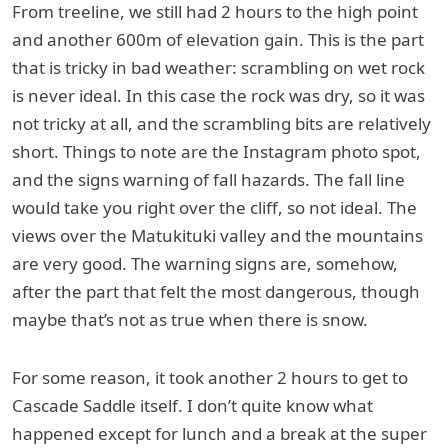
From treeline, we still had 2 hours to the high point
and another 600m of elevation gain. This is the part
that is tricky in bad weather: scrambling on wet rock
is never ideal. In this case the rock was dry, so it was
not tricky at all, and the scrambling bits are relatively
short. Things to note are the Instagram photo spot,
and the signs warning of fall hazards. The fall line
would take you right over the cliff, so not ideal. The
views over the Matukituki valley and the mountains
are very good. The warning signs are, somehow,
after the part that felt the most dangerous, though
maybe that’s not as true when there is snow.
For some reason, it took another 2 hours to get to
Cascade Saddle itself. I don’t quite know what
happened except for lunch and a break at the super