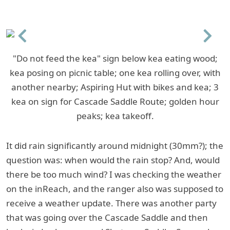
Previous
Next
"Do not feed the kea" sign below kea eating wood;
kea posing on picnic table; one kea rolling over, with
another nearby; Aspiring Hut with bikes and kea; 3
kea on sign for Cascade Saddle Route; golden hour
peaks; kea takeoff.
It did rain significantly around midnight (30mm?); the
question was: when would the rain stop? And, would
there be too much wind? I was checking the weather
on the inReach, and the ranger also was supposed to
receive a weather update. There was another party
that was going over the Cascade Saddle and then