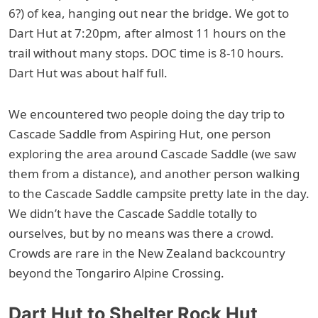
6?) of kea, hanging out near the bridge. We got to
Dart Hut at 7:20pm, after almost 11 hours on the
trail without many stops. DOC time is 8-10 hours.
Dart Hut was about half full.
We encountered two people doing the day trip to
Cascade Saddle from Aspiring Hut, one person
exploring the area around Cascade Saddle (we saw
them from a distance), and another person walking
to the Cascade Saddle campsite pretty late in the day.
We didn’t have the Cascade Saddle totally to
ourselves, but by no means was there a crowd.
Crowds are rare in the New Zealand backcountry
beyond the Tongariro Alpine Crossing.
Dart Hut to Shelter Rock Hut,