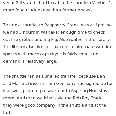
yet at 8:45, and I had to catch the shuttle. (Maybe it’s
more food-truck heavy than farmer heavy).
The next shuttle, to Raspberry Creek, was at 1pm, so
we had 3 hours in Wānaka: enough time to check
out the grebes and Big Fig. Also waited in the library.
The library also directed patrons to alternate working
spaces with more capacity; it is fairly small and
demand is relatively large.
The shuttle ran as a shared transfer because Ben
and Marie-Christine from Germany had signed up for
it as well, planning to walk out to Aspiring Hut, stay
there, and then walk back via the Rob Roy Track;
they were good company in the shuttle and at the
hut.