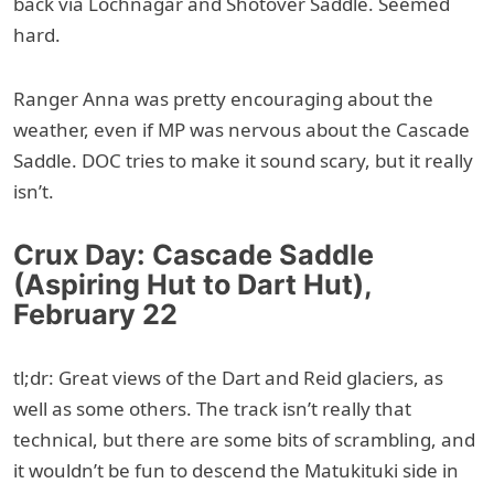
back via Lochnagar and Shotover Saddle. Seemed
hard.
Ranger Anna was pretty encouraging about the
weather, even if MP was nervous about the Cascade
Saddle. DOC tries to make it sound scary, but it really
isn’t.
Crux Day: Cascade Saddle
(Aspiring Hut to Dart Hut),
February 22
tl;dr: Great views of the Dart and Reid glaciers, as
well as some others. The track isn’t really that
technical, but there are some bits of scrambling, and
it wouldn’t be fun to descend the Matukituki side in