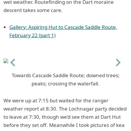
wet weather. Routefinding on the Dart moraine
descent takes some care.
Gallery: Aspiring Hut to Cascade Saddle Route,
February 22 (part 1)
Previous
Next
Towards Cascade Saddle Route; downed trees;
peaks; crossing the waterfall.
We were up at 7:15 but waited for the ranger
weather report at 8:30. The Lochnagar party decided
to leave at 7:30, though we’d see them at Dart Hut
before they set off. Meanwhile I took pictures of kea