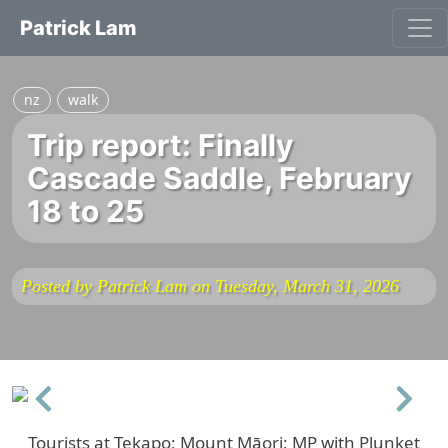
Patrick Lam
nz
walk
Trip report: Finally
Cascade Saddle, February
18 to 25
Posted by Patrick Lam on Tuesday, March 31, 2026
Previous
Next
Tourists at Tekapo; Mount Māori; MP with Plunket