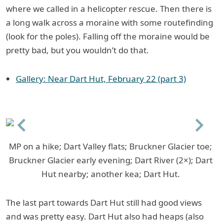
where we called in a helicopter rescue. Then there is
a long walk across a moraine with some routefinding
(look for the poles). Falling off the moraine would be
pretty bad, but you wouldn’t do that.
Gallery: Near Dart Hut, February 22 (part 3)
Previous
Next
MP on a hike; Dart Valley flats; Bruckner Glacier toe;
Bruckner Glacier early evening; Dart River (2×); Dart
Hut nearby; another kea; Dart Hut.
The last part towards Dart Hut still had good views
and was pretty easy. Dart Hut also had heaps (also