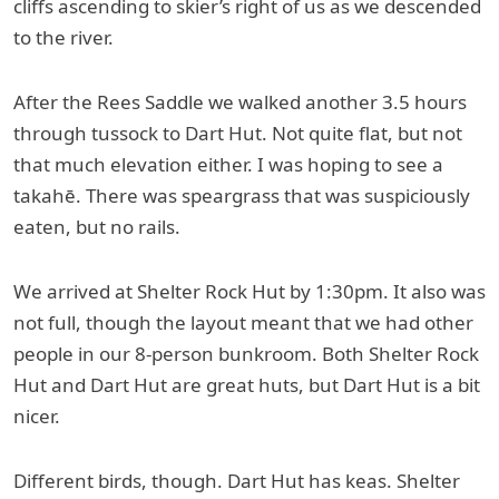
cliffs ascending to skier’s right of us as we descended
to the river.
After the Rees Saddle we walked another 3.5 hours
through tussock to Dart Hut. Not quite flat, but not
that much elevation either. I was hoping to see a
takahē. There was speargrass that was suspiciously
eaten, but no rails.
We arrived at Shelter Rock Hut by 1:30pm. It also was
not full, though the layout meant that we had other
people in our 8-person bunkroom. Both Shelter Rock
Hut and Dart Hut are great huts, but Dart Hut is a bit
nicer.
Different birds, though. Dart Hut has keas. Shelter