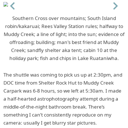
Previous
Next
Southern Cross over mountains; South Island
robin/kakaruai; Rees Valley Station rules; halfway to
Muddy Creek; a line of light; into the sun; evidence of
offroading; building; man's best friend at Muddy
Creek; sandfly shelter aka tent; cabin 10 at the
holiday park; fish and chips in Lake Ruataniwha.
The shuttle was coming to pick us up at 2:30pm, and
DOC time from Shelter Rock Hut to Muddy Creek
Carpark was 6-8 hours, so we left at 5:30am. I made
a half-hearted astrophotography attempt during a
middle-of-the-night bathroom break. There’s
something I can’t consistently reproduce on my
camera: usually I get blurry star pictures.