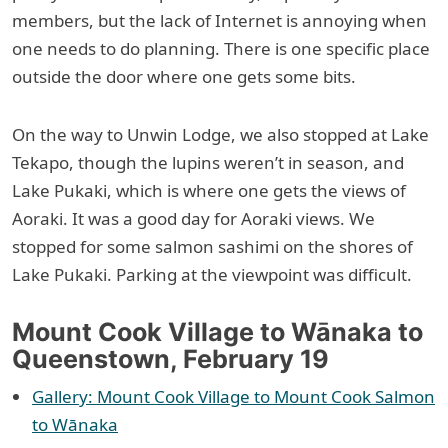
members, but the lack of Internet is annoying when
one needs to do planning. There is one specific place
outside the door where one gets some bits.
On the way to Unwin Lodge, we also stopped at Lake
Tekapo, though the lupins weren’t in season, and
Lake Pukaki, which is where one gets the views of
Aoraki. It was a good day for Aoraki views. We
stopped for some salmon sashimi on the shores of
Lake Pukaki. Parking at the viewpoint was difficult.
Mount Cook Village to Wānaka to
Queenstown, February 19
Gallery: Mount Cook Village to Mount Cook Salmon
to Wānaka