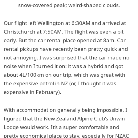
snow-covered peak; weird-shaped clouds.
Our flight left Wellington at 6:30AM and arrived at
Christchurch at 7:50AM. The flight was even a bit
early. But the car rental place opened at 8am. Car
rental pickups have recently been pretty quick and
not annoying. I was surprised that the car made no
noise when I turned it on: it was a hybrid and got
about 4L/100km on our trip, which was great with
the expensive petrol in NZ (or, I thought it was
expensive in February).
With accommodation generally being impossible, I
figured that the New Zealand Alpine Club’s Unwin
Lodge would work. It’s a super comfortable and
pretty economical place to stay, especially for NZAC