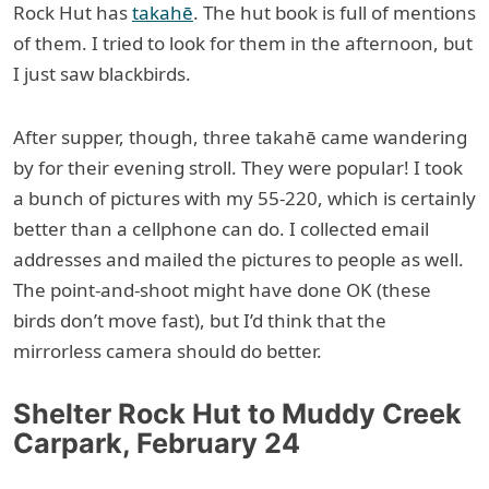
Rock Hut has
takahē
. The hut book is full of mentions
of them. I tried to look for them in the afternoon, but
I just saw blackbirds.
After supper, though, three takahē came wandering
by for their evening stroll. They were popular! I took
a bunch of pictures with my 55-220, which is certainly
better than a cellphone can do. I collected email
addresses and mailed the pictures to people as well.
The point-and-shoot might have done OK (these
birds don’t move fast), but I’d think that the
mirrorless camera should do better.
Shelter Rock Hut to Muddy Creek
Carpark, February 24