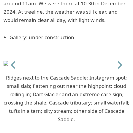
around 11am. We were there at 10:30 in December
2024. At treeline, the weather was still clear, and
would remain clear all day, with light winds.
Gallery: under construction
Previous
Next
Ridges next to the Cascade Saddle; Instagram spot;
small slab; flattening out near the highpoint; cloud
rolling in; Dart Glacier and an extreme care sign;
crossing the shale; Cascade tributary; small waterfall;
tufts in a tarn; silty stream; other side of Cascade
Saddle.