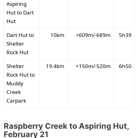
Aspiring
Hut to Dart
Hut
Dart Hut to
10km
+609m/-689m
5h39
Shelter
Rock Hut
Shelter
19.4km
+150m/-520m
6h50
Rock Hut to
Muddy
Creek
Carpark
Raspberry Creek to Aspiring Hut,
February 21