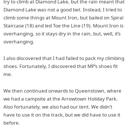
try to climb at Diamond Lake, but the rain meant that
Diamond Lake was not a good bet. Instead, I tried to
climb some things at Mount Iron, but bailed on Spiral
Staircase (18) and led Toe the Line (19). Mount Iron is
overhanging, so it stays dry in the rain, but, well, it’s
overhanging.
I also discovered that I had failed to pack my climbing
shoes. Fortunately, I discovered that MP’s shoes fit
me.
We then continued onwards to Queenstown, where
we had a campsite at the Arrowtown Holiday Park.
Also fortunately, we also had our tent. We didn’t
have to use it on the track, but we did have to use it
before.