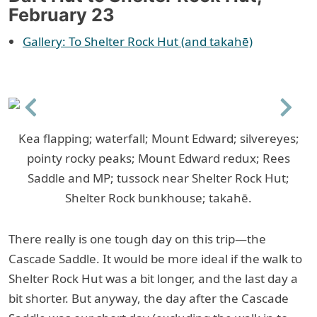
February 23
Gallery: To Shelter Rock Hut (and takahē)
Previous
Next
Kea flapping; waterfall; Mount Edward; silvereyes;
pointy rocky peaks; Mount Edward redux; Rees
Saddle and MP; tussock near Shelter Rock Hut;
Shelter Rock bunkhouse; takahē.
There really is one tough day on this trip—the
Cascade Saddle. It would be more ideal if the walk to
Shelter Rock Hut was a bit longer, and the last day a
bit shorter. But anyway, the day after the Cascade