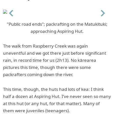
Previous
Next
"Public road ends"; packrafting on the Matukituki;
approaching Aspiring Hut.
The walk from Raspberry Creek was again
uneventful and we got there just before significant
rain, in record time for us (2h13). No kārearea
pictures this time, though there were some
packrafters coming down the river.
This time, though, the huts had lots of kea: I think
half a dozen at Aspiring Hut. I’ve never seen so many
at this hut (or any hut, for that matter). Many of
them were juveniles (teenagers).