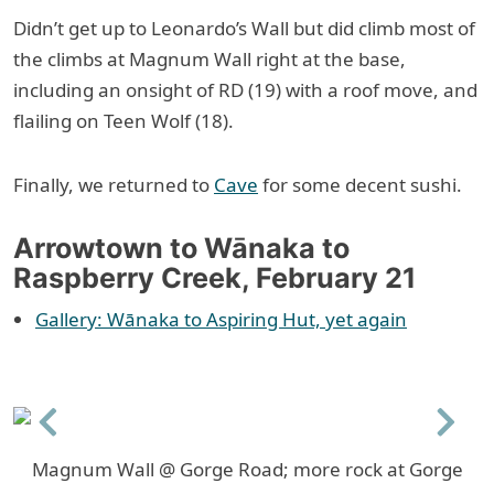
Didn’t get up to Leonardo’s Wall but did climb most of
the climbs at Magnum Wall right at the base,
including an onsight of RD (19) with a roof move, and
flailing on Teen Wolf (18).
Finally, we returned to
Cave
for some decent sushi.
Arrowtown to Wānaka to
Raspberry Creek, February 21
Gallery: Wānaka to Aspiring Hut, yet again
Previous
Next
Magnum Wall @ Gorge Road; more rock at Gorge