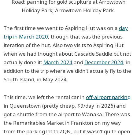
Road; panning for gold scuplture at Arrowtown
Holiday Park; Arrowtown Holiday Park.
The first time we went to Aspiring Hut was on a
day
trip in March 2020
, though that was the previous
iteration of the hut. Also two visits to Aspiring Hut
when we had thought about Cascade Saddle but not
actually done it:
March 2024
and
December 2024
, in
addition to the trip where we didn’t actually fly to the
South Island, in May 2024.
This time, we left the rental car in
off-airport parking
in Queenstown (pretty cheap, $9/day in 2026) and
got a shuttle from the airport to Wānaka. There was
the Remarkables Market in Frankton on my way
from the parking lot to ZQN, but it wasn’t quite open