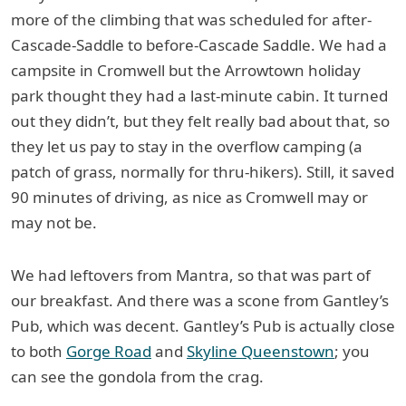
more of the climbing that was scheduled for after-
Cascade-Saddle to before-Cascade Saddle. We had a
campsite in Cromwell but the Arrowtown holiday
park thought they had a last-minute cabin. It turned
out they didn’t, but they felt really bad about that, so
they let us pay to stay in the overflow camping (a
patch of grass, normally for thru-hikers). Still, it saved
90 minutes of driving, as nice as Cromwell may or
may not be.
We had leftovers from Mantra, so that was part of
our breakfast. And there was a scone from Gantley’s
Pub, which was decent. Gantley’s Pub is actually close
to both
Gorge Road
and
Skyline Queenstown
; you
can see the gondola from the crag.