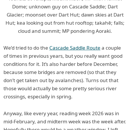
Dome; unknown guy on Cascade Saddle; Dart
Glacier; moonset over Dart Hut; dawn skies at Dart
Hut; kea looking out from hut rooftop; takahē; falls;
cloud and summit; MP pondering Aoraki.
We’d tried to do the
Cascade Saddle Route
a couple
of times in previous years, but you really want good
conditions for it. It’s also harder before December,
because some bridges are removed (so that they
don’t get taken out by avalanches). Turns out that
those would actually be some pretty serious river
crossings, especially in spring.
Anyway, like every year, reading week 2026 was in
mid-February, and midterm week was the week after.
Hopefully there would be a weather window. I left