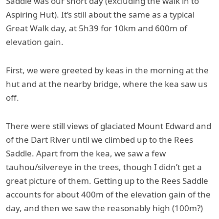
Saddle was our short day (excluding the walk in to
Aspiring Hut). It’s still about the same as a typical
Great Walk day, at 5h39 for 10km and 600m of
elevation gain.
First, we were greeted by keas in the morning at the
hut and at the nearby bridge, where the kea saw us
off.
There were still views of glaciated Mount Edward and
of the Dart River until we climbed up to the Rees
Saddle. Apart from the kea, we saw a few
tauhou/silvereye in the trees, though I didn’t get a
great picture of them. Getting up to the Rees Saddle
accounts for about 400m of the elevation gain of the
day, and then we saw the reasonably high (100m?)