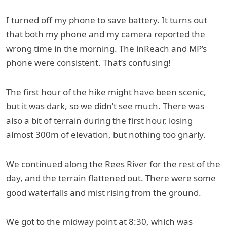
I turned off my phone to save battery. It turns out
that both my phone and my camera reported the
wrong time in the morning. The inReach and MP’s
phone were consistent. That’s confusing!
The first hour of the hike might have been scenic,
but it was dark, so we didn’t see much. There was
also a bit of terrain during the first hour, losing
almost 300m of elevation, but nothing too gnarly.
We continued along the Rees River for the rest of the
day, and the terrain flattened out. There were some
good waterfalls and mist rising from the ground.
We got to the midway point at 8:30, which was