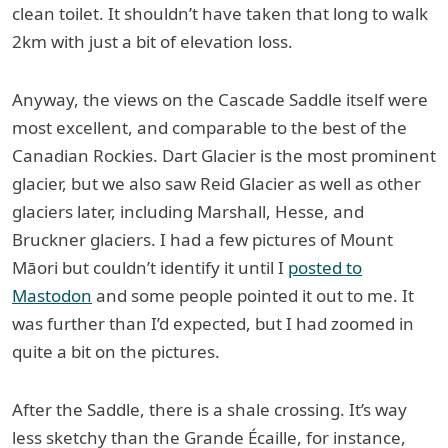
clean toilet. It shouldn’t have taken that long to walk
2km with just a bit of elevation loss.
Anyway, the views on the Cascade Saddle itself were
most excellent, and comparable to the best of the
Canadian Rockies. Dart Glacier is the most prominent
glacier, but we also saw Reid Glacier as well as other
glaciers later, including Marshall, Hesse, and
Bruckner glaciers. I had a few pictures of Mount
Māori but couldn’t identify it until I
posted to
Mastodon
and some people pointed it out to me. It
was further than I’d expected, but I had zoomed in
quite a bit on the pictures.
After the Saddle, there is a shale crossing. It’s way
less sketchy than the Grande Écaille, for instance,