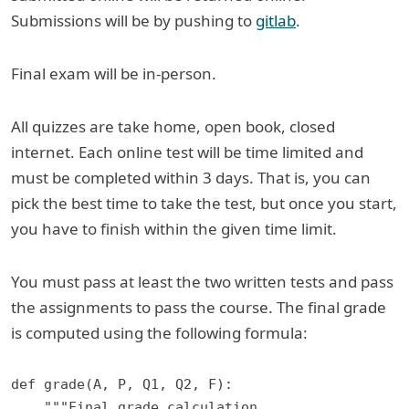
Submissions will be by pushing to
gitlab
.
Final exam will be in-person.
All quizzes are take home, open book, closed
internet. Each online test will be time limited and
must be completed within 3 days. That is, you can
pick the best time to take the test, but once you start,
you have to finish within the given time limit.
You must pass at least the two written tests and pass
the assignments to pass the course. The final grade
is computed using the following formula:
def grade(A, P, Q1, Q2, F):

    """Final grade calculation.
