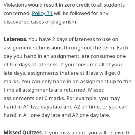
Violations would result in zero credit to all students
concerned.
Policy 71
will be followed for any
discovered cases of plagiarism.
Lateness
. You have 2 days of lateness to use on
assignment submissions throughout the term. Each
day you hand in an assignment late consumes one
of the days of lateness. If you consume all of your
late days, assignments that are still late will get 0
marks. You can only hand in an assignment up to the
time all assignments are returned. Missed
assignments get 0 marks. For example, you may
hand in A1 two days late and A2 on time, or you can
hand in A1 one day late and A2 one day late.
Missed Quizzes
. If you miss a quiz, you will receive 0