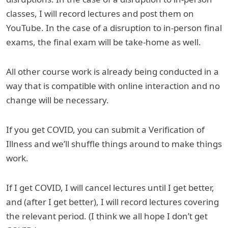
classes, I will record lectures and post them on
YouTube. In the case of a disruption to in-person final
exams, the final exam will be take-home as well.
All other course work is already being conducted in a
way that is compatible with online interaction and no
change will be necessary.
If you get COVID, you can submit a Verification of
Illness and we’ll shuffle things around to make things
work.
If I get COVID, I will cancel lectures until I get better,
and (after I get better), I will record lectures covering
the relevant period. (I think we all hope I don’t get