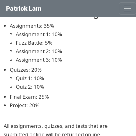
Patrick Lam
ECE 653 S22: Grading
Assignments: 35%
Assignment 1: 10%
Fuzz Battle: 5%
Assignment 2: 10%
Assignment 3: 10%
Quizzes: 20%
Quiz 1: 10%
Quiz 2: 10%
Final Exam: 25%
Project: 20%
All assignments, quizzes, and tests that are
submitted online will be returned online.