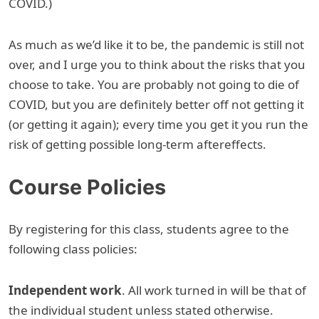
COVID.)
As much as we’d like it to be, the pandemic is still not
over, and I urge you to think about the risks that you
choose to take. You are probably not going to die of
COVID, but you are definitely better off not getting it
(or getting it again); every time you get it you run the
risk of getting possible long-term aftereffects.
Course Policies
By registering for this class, students agree to the
following class policies:
Independent work
. All work turned in will be that of
the individual student unless stated otherwise.