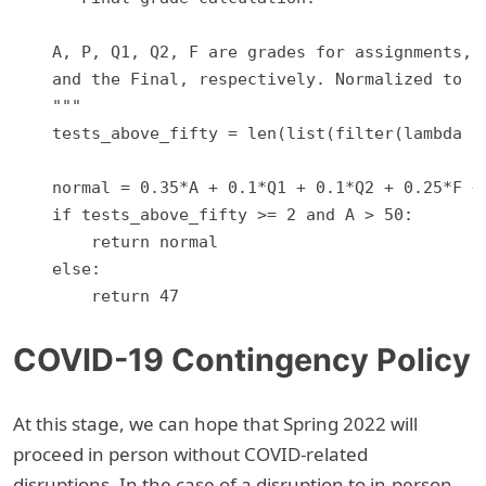
    A, P, Q1, Q2, F are grades for assignments, p
    and the Final, respectively. Normalized to 10
    """

    tests_above_fifty = len(list(filter(lambda x:
    normal = 0.35*A + 0.1*Q1 + 0.1*Q2 + 0.25*F + 
    if tests_above_fifty >= 2 and A > 50:

        return normal

    else:

COVID-19 Contingency Policy
At this stage, we can hope that Spring 2022 will
proceed in person without COVID-related
disruptions. In the case of a disruption to in-person