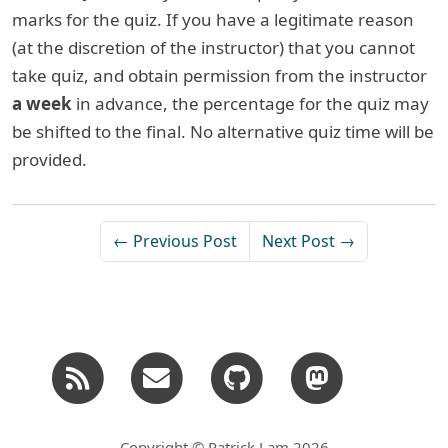
marks for the quiz. If you have a legitimate reason
(at the discretion of the instructor) that you cannot
take quiz, and obtain permission from the instructor
a week
in advance, the percentage for the quiz may
be shifted to the final. No alternative quiz time will be
provided.
← Previous Post
Next Post →
Copyright © Patrick Lam 2026