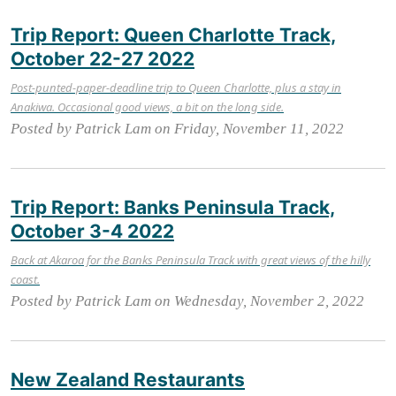
Trip Report: Queen Charlotte Track,
October 22-27 2022
Post-punted-paper-deadline trip to Queen Charlotte, plus a stay in
Anakiwa. Occasional good views, a bit on the long side.
Posted by Patrick Lam on Friday, November 11, 2022
Trip Report: Banks Peninsula Track,
October 3-4 2022
Back at Akaroa for the Banks Peninsula Track with great views of the hilly
coast.
Posted by Patrick Lam on Wednesday, November 2, 2022
New Zealand Restaurants