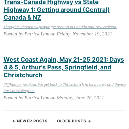
Trans-Canada Highway vs State
Highway 1: Getting around (Central)
Canada & NZ
Thoughts about how people get around in Canada and New Zealand.
Posted by Patrick Lam on Friday, November 19, 2021
West Coast Again, May 21-25 2021: Days
4 & 5, Arthur's Pass, Springfield, and
Christchurch
Cliffhanger resolved. We get back to Christchurch (a bit poorer) and thence
back to Wellington.
Posted by Patrick Lam on Monday, June 28, 2021
← NEWER POSTS
OLDER POSTS →