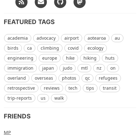
FEATURED TAGS
academia
advocacy
airport
aotearoa
au
birds
ca
climbing
covid
ecology
engineering
europe
hike
hiking
huts
immigration
japan
judo
mtl
nz
on
overland
overseas
photos
qc
refugees
retrospective
reviews
tech
tips
transit
trip-reports
us
walk
FRIENDS
MP