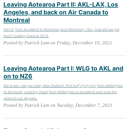
Leaving Aotearoa Part II: AKL-LAX, Los
Angeles, and back on Air Canada to
Montreal
Part II: from Auckland to Montreal (and Kitchener). Plus, how did we get
here? Looking back at 2019.
Posted by Patrick Lam on Friday, December 10, 2021
Leaving Aotearoa Part I: WLG to AKL and
on to NZ6
Ma te wa—see you later, New Zealand. First half of my trip from Wellington
to Montreal, covering travel from Wellington to Auckland and onto the
plane to Los Angeles.
Posted by Patrick Lam on Tuesday, December 7, 2021