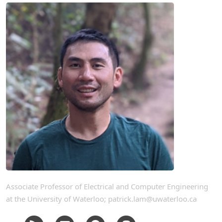
Associate Professor of Electrical and Computer Engineering
at the University of Waterloo; patrick.lam@uwaterloo.ca