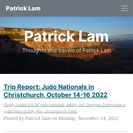
Patrick Lam
Patrick Lam
Thoughts and travels of Patrick Lam
Trip Report: Judo Nationals in
Christchurch, October 14-16 2022
Finally, I make it to NZ judo nationals, taking 3rd. Designer Cottage was a
great place to stay. Plus, Christchurch Tram.
Posted by Patrick Lam on Monday, November 14, 2022