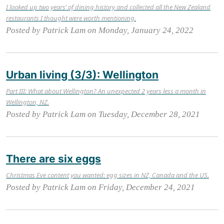
I looked up two years’ of dining history and collected all the New Zealand
restaurants I thought were worth mentioning.
Posted by Patrick Lam on Monday, January 24, 2022
Urban living (3/3): Wellington
Part III: What about Wellington? An unexpected 2 years less a month in
Wellington, NZ.
Posted by Patrick Lam on Tuesday, December 28, 2021
There are six eggs
Christmas Eve content you wanted: egg sizes in NZ, Canada and the US.
Posted by Patrick Lam on Friday, December 24, 2021