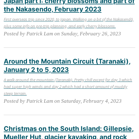
Japan part I: cherry blossoms and part of
the Nakasendo, February 2023
First overseas trip since 2020, to Japan. Walking on a bit of the Nakasendō,
plus some info on pre-trip planning, and early cherry blossoms.
Posted by Patrick Lam on Sunday, February 26, 2023
Around the Mountain Circuit (Taranaki),
January 2 to 5, 2023
A walk around the mountain (Taranaki). Pretty chill except for day 3 which
had super high winds and day 2 which had a short amount of muddy
steep terrain.
Posted by Patrick Lam on Saturday, February 4, 2023
Christmas on the South Island: Gillepsie,
Mueller Hut, glacier kayaking, and rock