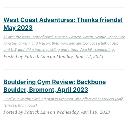
West Coast Adventures: Thanks friends!
May 2023
All over the West Coast of North America: Eastern Sierras, Seattle, Vancouver
(and Squamish), and Nelson. Both work and life, too: gave a talk at UBC
and UW, and did a bunch of skiing and hiking. Also bike commuting.
Posted by Patrick Lam on Monday, June 12, 2023
Bouldering Gym Review: Backbone
Boulder, Bromont, April 2023
Small but worthy climbing gym in Bromont. Also offers other services (café,
terrasse, hammocks).
Posted by Patrick Lam on Wednesday, April 19, 2023