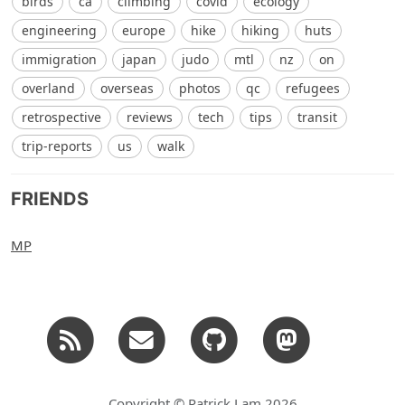
birds
ca
climbing
covid
ecology
engineering
europe
hike
hiking
huts
immigration
japan
judo
mtl
nz
on
overland
overseas
photos
qc
refugees
retrospective
reviews
tech
tips
transit
trip-reports
us
walk
FRIENDS
MP
Copyright © Patrick Lam 2026