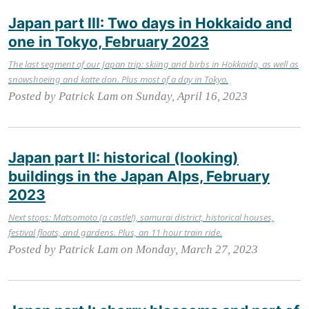
Japan part III: Two days in Hokkaido and
one in Tokyo, February 2023
The last segment of our Japan trip: skiing and birbs in Hokkaido, as well as
snowshoeing and katte don. Plus most of a day in Tokyo.
Posted by Patrick Lam on Sunday, April 16, 2023
Japan part II: historical (looking)
buildings in the Japan Alps, February
2023
Next stops: Matsomoto (a castle!), samurai district, historical houses,
festival floats, and gardens. Plus, an 11 hour train ride.
Posted by Patrick Lam on Monday, March 27, 2023