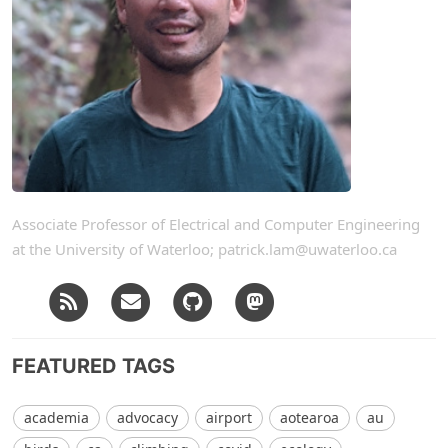
Associate Professor of Electrical and Computer Engineering
at the University of Waterloo; patrick.lam@uwaterloo.ca
FEATURED TAGS
academia
advocacy
airport
aotearoa
au