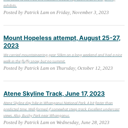
exhibits.
Posted by Patrick Lam on Friday, November 3, 2023
Mount Hopeless attempt, August 25-27,
2023
We carried mountaineering gear 50km on a long weekend and had a nice
walk in the fluffy snow, but no summit.
Posted by Patrick Lam on Thursday, October 12, 2023
Atene Skyline Track, June 17, 2023
Atene Skyline day hike in Whanganui National Park. A bit faster than
predicted time. Well-formed if somewhat steep track. Excellent undercast
views. Also, Bushy Park near Whanganui.
Posted by Patrick Lam on Wednesday, June 28, 2023