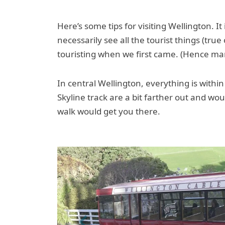
Here’s some tips for visiting Wellington. It 
necessarily see all the tourist things (tru
touristing when we first came. (Hence ma
In central Wellington, everything is with
Skyline track are a bit farther out and wo
walk would get you there.