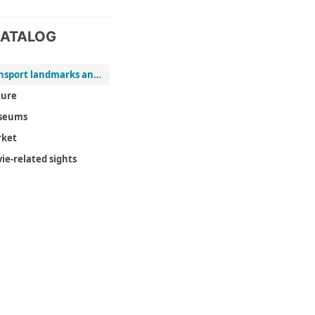
ATALOG
Transport landmarks and viewpoints
ure
seums
ket
ie-related sights