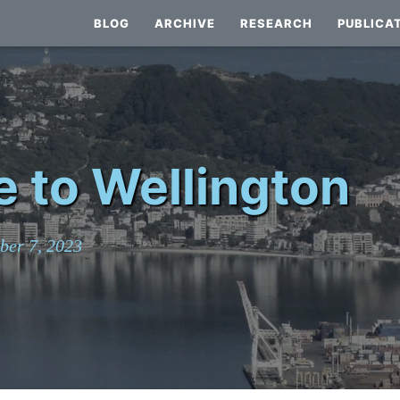
BLOG
ARCHIVE
RESEARCH
PUBLICA
e to Wellington
ber 7, 2023