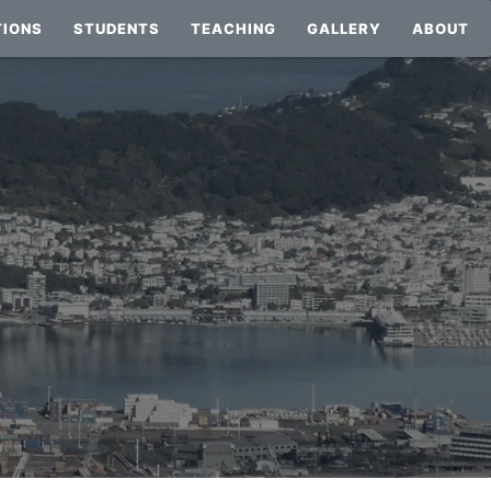
TIONS
STUDENTS
TEACHING
GALLERY
ABOUT