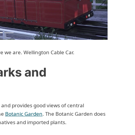
Next
re we are. Wellington Cable Car.
arks and
 and provides good views of central
the
Botanic Garden
. The Botanic Garden does
natives and imported plants.