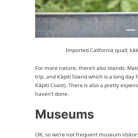
Imported California quail; kāk
For more nature, there’s also islands: Mat
trip, and Kāpiti Island which is a long day
Kāpiti Coast). There is also a pretty expen
haven’t done.
Museums
OK, so we’re not frequent museum visitor