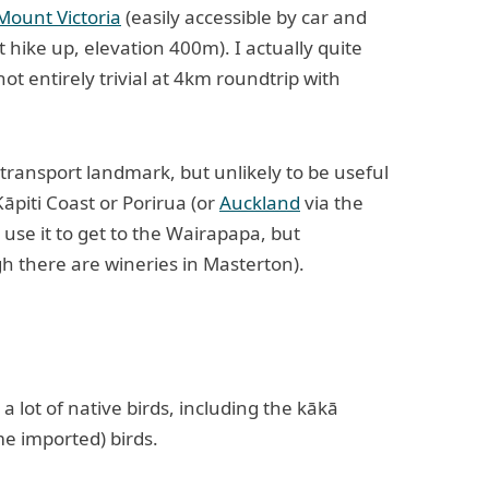
Mount Victoria
(easily accessible by car and
 hike up, elevation 400m). I actually quite
s not entirely trivial at 4km roundtrip with
transport landmark, but unlikely to be useful
Kāpiti Coast or Porirua (or
Auckland
via the
 use it to get to the Wairapapa, but
gh there are wineries in Masterton).
s a lot of native birds, including the kākā
e imported) birds.