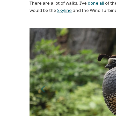
There are a lot of walks. I’ve
done all
of the
would be the
Skyline
and the Wind Turbin
Previous