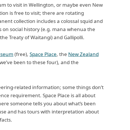
m to visit in Wellington, or maybe even New
n is free to visit; there are rotating
nent collection includes a colossal squid and
ns on social history (e.g. mana whenua the
the Treaty of Waitangi) and Gallipolli.
useum
(free),
Space Place
, the
New Zealand
we’ve been to these four), and the
ering-related information; some things don’t
ence requirement. Space Place is all about
ere someone tells you about what’s been
ouse and has tours with interpretation about
facts.