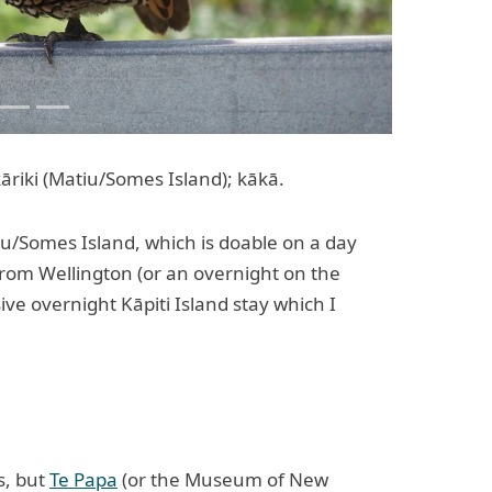
āriki (Matiu/Somes Island); kākā.
iu/Somes Island, which is doable on a day
 from Wellington (or an overnight on the
sive overnight Kāpiti Island stay which I
s, but
Te Papa
(or the Museum of New