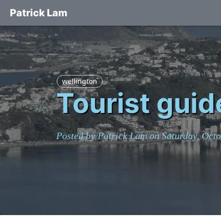
Patrick Lam
wellington
Tourist guid
Posted by Patrick Lam on Saturday, Octo