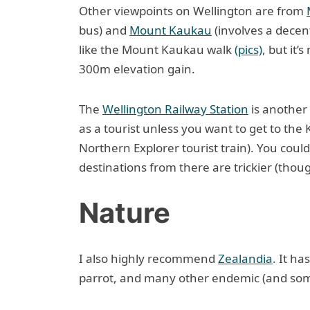
Other viewpoints on Wellington are from
bus) and
Mount Kaukau
(involves a decent
like the Mount Kaukau walk
(pics)
, but it’
300m elevation gain.
The
Wellington Railway Station
is another 
as a tourist unless you want to get to the 
Northern Explorer tourist train). You could
destinations from there are trickier (thou
Nature
I also highly recommend
Zealandia
. It ha
parrot, and many other endemic (and som