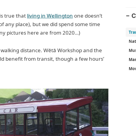
is true that
living in Wellington
one doesn’t
C
e of any place), but we did spend some time
ny pictures here are from 2020…)
Nat
in walking distance. Wētā Workshop and the
Mu
uld benefit from transit, though a few hours’
Mar
Mov