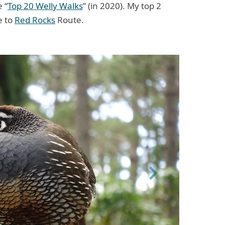
 “
Top 20 Welly Walks
” (in 2020). My top 2
e to
Red Rocks
Route.
Next