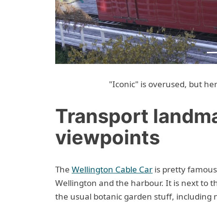
Previous
"Iconic" is overused, but he
Transport landm
viewpoints
The
Wellington Cable Car
is pretty famous
Wellington and the harbour. It is next to 
the usual botanic garden stuff, including 