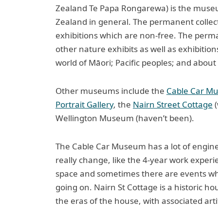
Zealand Te Papa Rongarewa) is the museu
Zealand in general. The permanent collectio
exhibitions which are non-free. The perma
other nature exhibits as well as exhibitio
world of Māori; Pacific peoples; and about 
Other museums include the
Cable Car M
Portrait Gallery
, the
Nairn Street Cottage
(
Wellington Museum (haven’t been).
The Cable Car Museum has a lot of engine
really change, like the 4-year work experi
space and sometimes there are events wh
going on. Nairn St Cottage is a historic h
the eras of the house, with associated arti