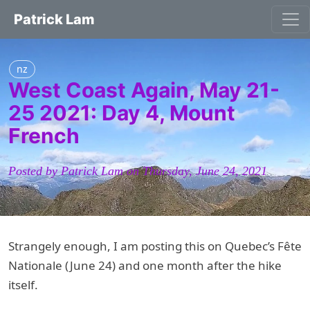
Patrick Lam
nz
West Coast Again, May 21-
25 2021: Day 4, Mount
French
Posted by Patrick Lam on Thursday, June 24, 2021
Strangely enough, I am posting this on Quebec’s Fête
Nationale (June 24) and one month after the hike
itself.