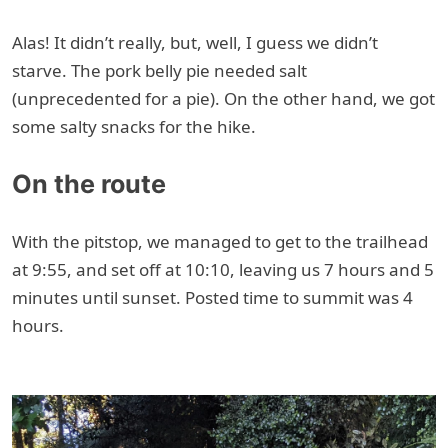
Alas! It didn’t really, but, well, I guess we didn’t
starve. The pork belly pie needed salt
(unprecedented for a pie). On the other hand, we got
some salty snacks for the hike.
On the route
With the pitstop, we managed to get to the trailhead
at 9:55, and set off at 10:10, leaving us 7 hours and 5
minutes until sunset. Posted time to summit was 4
hours.