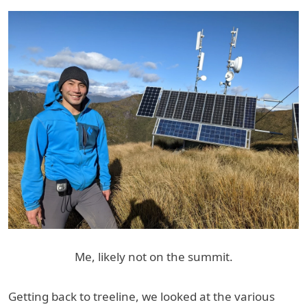
Me, likely not on the summit.
Getting back to treeline, we looked at the various