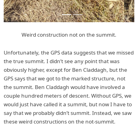
Weird construction not on the summit.
Unfortunately, the GPS data suggests that we missed
the true summit. I didn’t see any point that was
obviously higher, except for Ben Claddagh, but the
GPS says that we got to the marked structure, not
the summit. Ben Claddagh would have involved a
couple hundred meters of descent. Without GPS, we
would just have called it a summit, but now I have to
say that we probably didn’t summit. Instead, we saw
these weird constructions on the not-summit.