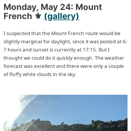
Monday, May 24: Mount
French ⚜
(gallery)
I suspected that the Mount French route would be
slightly marginal for daylight, since it was posted at 6-
7 hours and sunset is currently at 17:15. But I
thought we could do it quickly enough. The weather
forecast was excellent and there were only a couple
of fluffy white clouds in the sky.