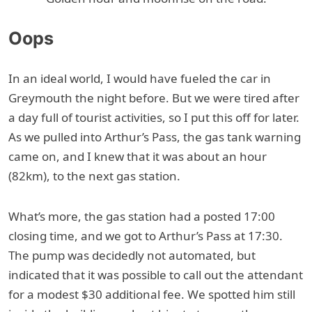
Oops
In an ideal world, I would have fueled the car in
Greymouth the night before. But we were tired after
a day full of tourist activities, so I put this off for later.
As we pulled into Arthur’s Pass, the gas tank warning
came on, and I knew that it was about an hour
(82km), to the next gas station.
What’s more, the gas station had a posted 17:00
closing time, and we got to Arthur’s Pass at 17:30.
The pump was decidedly not automated, but
indicated that it was possible to call out the attendant
for a modest $30 additional fee. We spotted him still