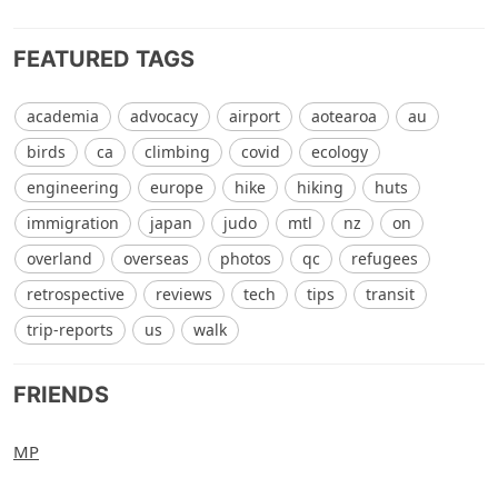
FEATURED TAGS
academia
advocacy
airport
aotearoa
au
birds
ca
climbing
covid
ecology
engineering
europe
hike
hiking
huts
immigration
japan
judo
mtl
nz
on
overland
overseas
photos
qc
refugees
retrospective
reviews
tech
tips
transit
trip-reports
us
walk
FRIENDS
MP