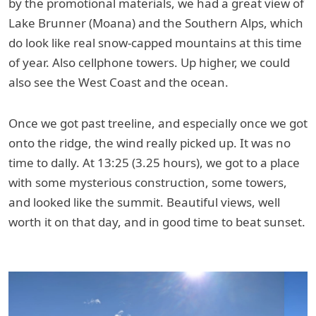
by the promotional materials, we had a great view of
Lake Brunner (Moana) and the Southern Alps, which
do look like real snow-capped mountains at this time
of year. Also cellphone towers. Up higher, we could
also see the West Coast and the ocean.
Once we got past treeline, and especially once we got
onto the ridge, the wind really picked up. It was no
time to dally. At 13:25 (3.25 hours), we got to a place
with some mysterious construction, some towers,
and looked like the summit. Beautiful views, well
worth it on that day, and in good time to beat sunset.