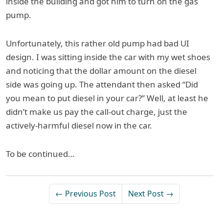
inside the building and got him to turn on the gas
pump.
Unfortunately, this rather old pump had bad UI
design. I was sitting inside the car with my wet shoes
and noticing that the dollar amount on the diesel
side was going up. The attendant then asked “Did
you mean to put diesel in your car?” Well, at least he
didn’t make us pay the call-out charge, just the
actively-harmful diesel now in the car.
To be continued…
← Previous Post
Next Post →