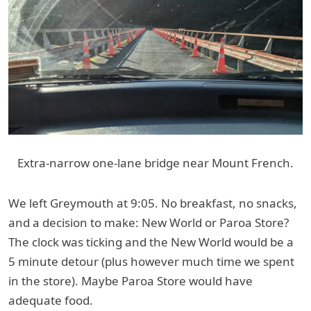
Extra-narrow one-lane bridge near Mount French.
We left Greymouth at 9:05. No breakfast, no snacks,
and a decision to make: New World or Paroa Store?
The clock was ticking and the New World would be a
5 minute detour (plus however much time we spent
in the store). Maybe Paroa Store would have
adequate food.