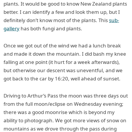
plants. It would be good to know New Zealand plants
better. I can identify a few and look them up, but I
definitely don’t know most of the plants. This
sub-
gallery
has both fungi and plants.
Once we got out of the wind we had a lunch break
and made it down the mountain. I did bash my knee
falling at one point (it hurt for a week afterwards),
but otherwise our descent was uneventful, and we
got back to the car by 16:20, well ahead of sunset.
Driving to Arthur’s Pass the moon was three days out
from the full moon/eclipse on Wednesday evening;
there was a good moonrise which is beyond my
ability to photograph. We got more views of snow on
mountains as we drove through the pass during