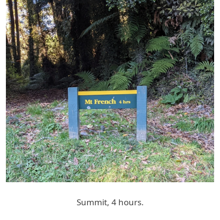
Summit, 4 hours.