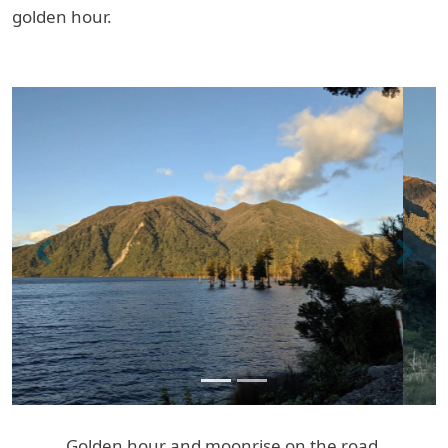
golden hour.
Previous
Next
Golden hour and moonrise on the road.