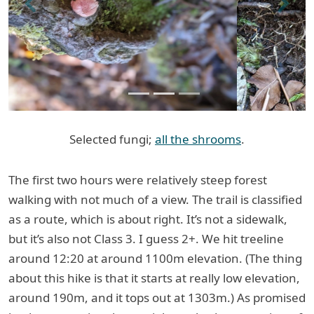
Previous
Next
Selected fungi;
all the shrooms
.
The first two hours were relatively steep forest
walking with not much of a view. The trail is classified
as a route, which is about right. It’s not a sidewalk,
but it’s also not Class 3. I guess 2+. We hit treeline
around 12:20 at around 1100m elevation. (The thing
about this hike is that it starts at really low elevation,
around 190m, and it tops out at 1303m.) As promised