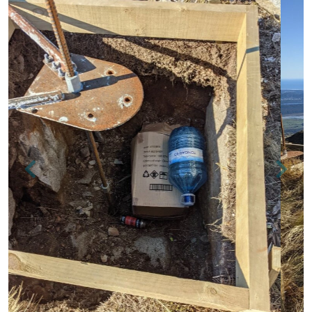
Previous
Next