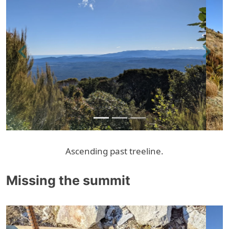
Previous
Next
Ascending past treeline.
Missing the summit