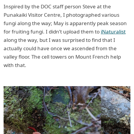
Inspired by the DOC staff person Steve at the
Punakaiki Visitor Centre, I photographed various
fungi along the way; May is apparently peak season
for fruiting fungi. I didn’t upload them to
iNaturalist
along the way, but I was surprised to find that I
actually could have once we ascended from the
valley floor. The cell towers on Mount French help
with that.