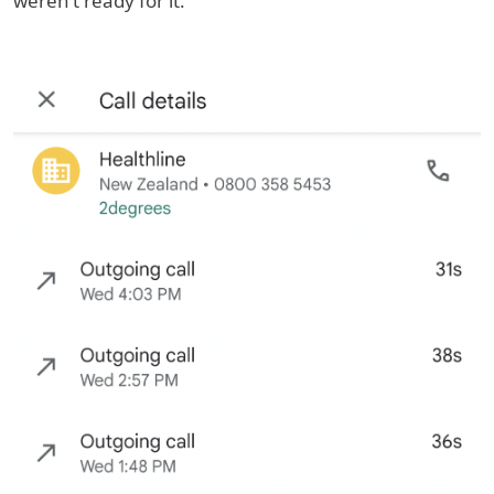
weren’t ready for it.