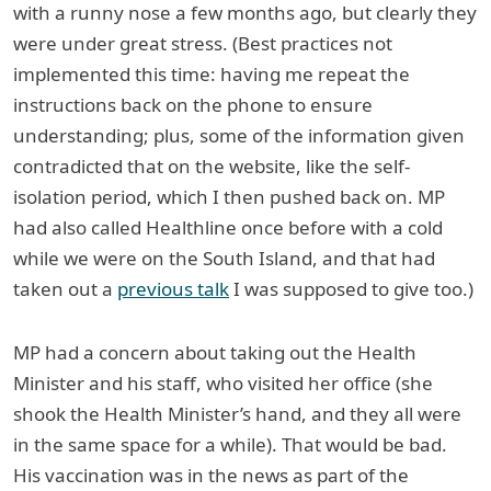
with a runny nose a few months ago, but clearly they
were under great stress. (Best practices not
implemented this time: having me repeat the
instructions back on the phone to ensure
understanding; plus, some of the information given
contradicted that on the website, like the self-
isolation period, which I then pushed back on. MP
had also called Healthline once before with a cold
while we were on the South Island, and that had
taken out a
previous talk
I was supposed to give too.)
MP had a concern about taking out the Health
Minister and his staff, who visited her office (she
shook the Health Minister’s hand, and they all were
in the same space for a while). That would be bad.
His vaccination was in the news as part of the