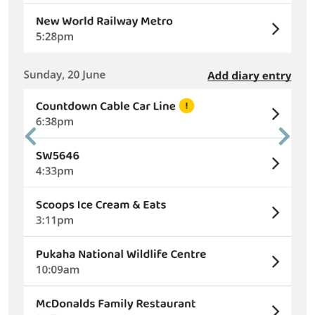
Previous
Next