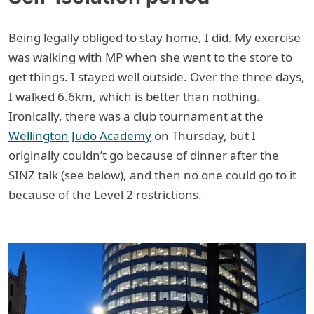
Being legally obliged to stay home, I did. My exercise
was walking with MP when she went to the store to
get things. I stayed well outside. Over the three days,
I walked 6.6km, which is better than nothing.
Ironically, there was a club tournament at the
Wellington Judo Academy
on Thursday, but I
originally couldn’t go because of dinner after the
SINZ talk (see below), and then no one could go to it
because of the Level 2 restrictions.