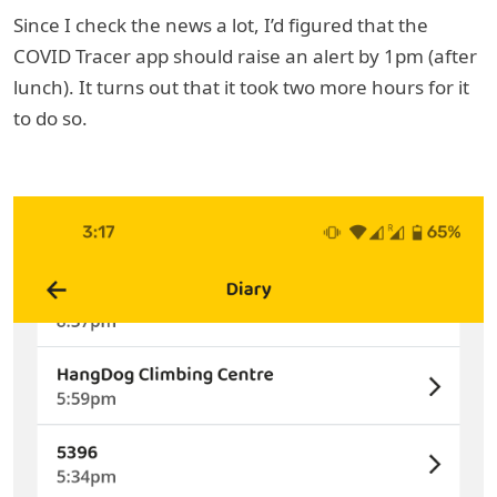
Since I check the news a lot, I’d figured that the
COVID Tracer app should raise an alert by 1pm (after
lunch). It turns out that it took two more hours for it
to do so.