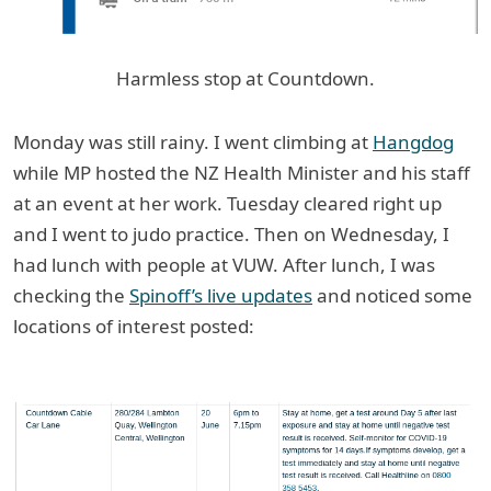
Harmless stop at Countdown.
Monday was still rainy. I went climbing at
Hangdog
while MP hosted the NZ Health Minister and his staff
at an event at her work. Tuesday cleared right up
and I went to judo practice. Then on Wednesday, I
had lunch with people at VUW. After lunch, I was
checking the
Spinoff’s live updates
and noticed some
locations of interest posted: