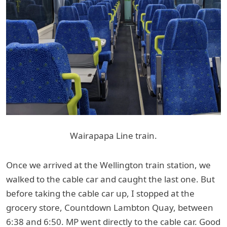
Wairapapa Line train.
Once we arrived at the Wellington train station, we
walked to the cable car and caught the last one. But
before taking the cable car up, I stopped at the
grocery store, Countdown Lambton Quay, between
6:38 and 6:50. MP went directly to the cable car. Good