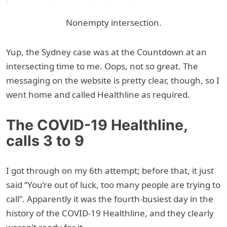
Nonempty intersection.
Yup, the Sydney case was at the Countdown at an
intersecting time to me. Oops, not so great. The
messaging on the website is pretty clear, though, so I
went home and called Healthline as required.
The COVID-19 Healthline,
calls 3 to 9
I got through on my 6th attempt; before that, it just
said “You’re out of luck, too many people are trying to
call”. Apparently it was the fourth-busiest day in the
history of the COVID-19 Healthline, and they clearly