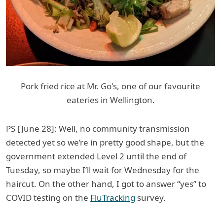
Pork fried rice at Mr. Go's, one of our favourite
eateries in Wellington.
PS [June 28]: Well, no community transmission
detected yet so we’re in pretty good shape, but the
government extended Level 2 until the end of
Tuesday, so maybe I’ll wait for Wednesday for the
haircut. On the other hand, I got to answer “yes” to
COVID testing on the
FluTracking
survey.