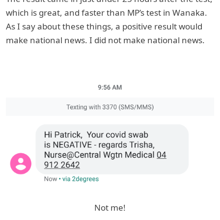
which is great, and faster than MP’s test in Wanaka.
As I say about these things, a positive result would
make national news. I did not make national news.
Not me!