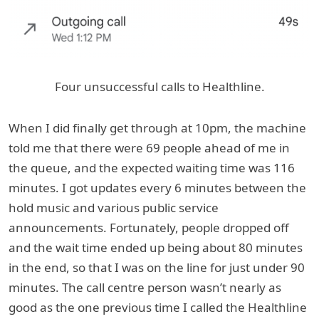
Four unsuccessful calls to Healthline.
When I did finally get through at 10pm, the machine
told me that there were 69 people ahead of me in
the queue, and the expected waiting time was 116
minutes. I got updates every 6 minutes between the
hold music and various public service
announcements. Fortunately, people dropped off
and the wait time ended up being about 80 minutes
in the end, so that I was on the line for just under 90
minutes. The call centre person wasn’t nearly as
good as the one previous time I called the Healthline