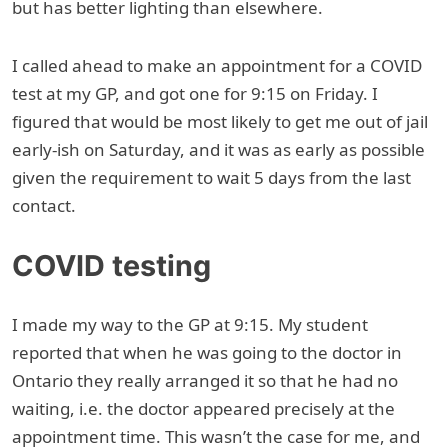
but has better lighting than elsewhere.
I called ahead to make an appointment for a COVID
test at my GP, and got one for 9:15 on Friday. I
figured that would be most likely to get me out of jail
early-ish on Saturday, and it was as early as possible
given the requirement to wait 5 days from the last
contact.
COVID testing
I made my way to the GP at 9:15. My student
reported that when he was going to the doctor in
Ontario they really arranged it so that he had no
waiting, i.e. the doctor appeared precisely at the
appointment time. This wasn’t the case for me, and