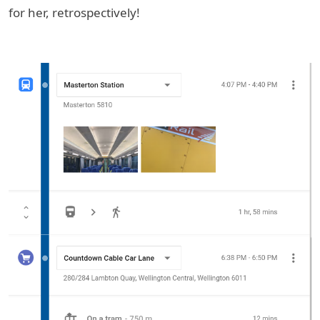
for her, retrospectively!