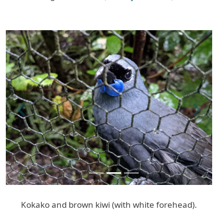
Previous
Next
Kokako and brown kiwi (with white forehead).