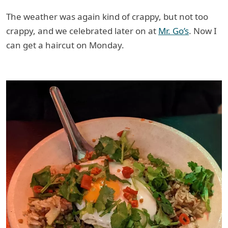
The weather was again kind of crappy, but not too
crappy, and we celebrated later on at
Mr. Go’s
. Now I
can get a haircut on Monday.