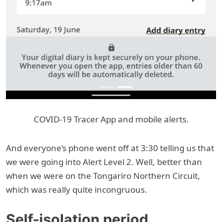
COVID-19 Tracer App and mobile alerts.
And everyone’s phone went off at 3:30 telling us that
we were going into Alert Level 2. Well, better than
when we were on the Tongariro Northern Circuit,
which was really quite incongruous.
Self-isolation period