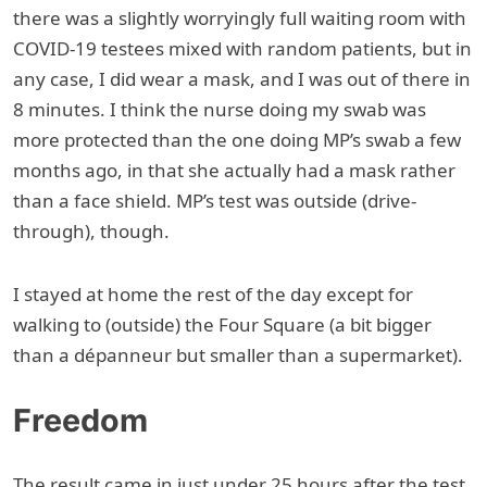
there was a slightly worryingly full waiting room with
COVID-19 testees mixed with random patients, but in
any case, I did wear a mask, and I was out of there in
8 minutes. I think the nurse doing my swab was
more protected than the one doing MP’s swab a few
months ago, in that she actually had a mask rather
than a face shield. MP’s test was outside (drive-
through), though.
I stayed at home the rest of the day except for
walking to (outside) the Four Square (a bit bigger
than a dépanneur but smaller than a supermarket).
Freedom
The result came in just under 25 hours after the test,