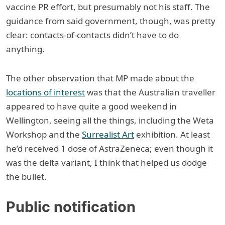
vaccine PR effort, but presumably not his staff. The
guidance from said government, though, was pretty
clear: contacts-of-contacts didn’t have to do
anything.
The other observation that MP made about the
locations of interest
was that the Australian traveller
appeared to have quite a good weekend in
Wellington, seeing all the things, including the Weta
Workshop and the
Surrealist Art
exhibition. At least
he’d received 1 dose of AstraZeneca; even though it
was the delta variant, I think that helped us dodge
the bullet.
Public notification