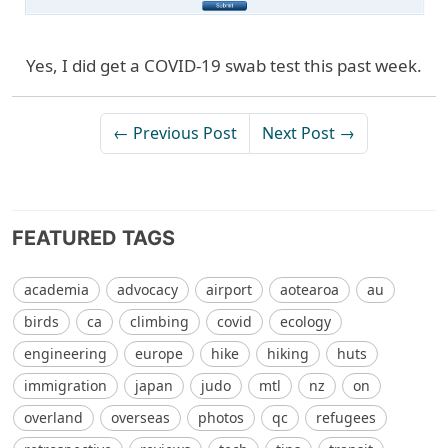
Yes, I did get a COVID-19 swab test this past week.
← Previous Post
Next Post →
FEATURED TAGS
academia
advocacy
airport
aotearoa
au
birds
ca
climbing
covid
ecology
engineering
europe
hike
hiking
huts
immigration
japan
judo
mtl
nz
on
overland
overseas
photos
qc
refugees