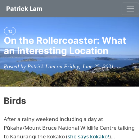
Patrick Lam
nz
On the Rollercoaster: What
an Interesting Location
Posted by Patrick Lam on Friday, June 25, 2021
Birds
After a rainy weekend including a day at
Pūkaha/Mount Bruce National Wildlife Centre talking
to Kahurangi the kokako (
she says kokako!
)…