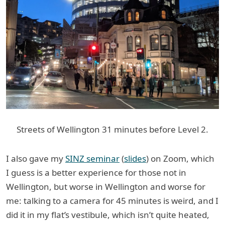
Streets of Wellington 31 minutes before Level 2.
I also gave my
SINZ seminar
(
slides
) on Zoom, which
I guess is a better experience for those not in
Wellington, but worse in Wellington and worse for
me: talking to a camera for 45 minutes is weird, and I
did it in my flat’s vestibule, which isn’t quite heated,