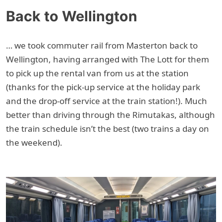
Back to Wellington
… we took commuter rail from Masterton back to
Wellington, having arranged with The Lott for them
to pick up the rental van from us at the station
(thanks for the pick-up service at the holiday park
and the drop-off service at the train station!). Much
better than driving through the Rimutakas, although
the train schedule isn’t the best (two trains a day on
the weekend).